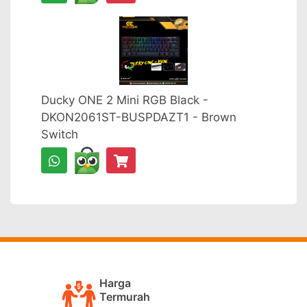
Ducky ONE 2 Mini RGB Black -
DKON2061ST-BUSPDAZT1 - Brown
Switch
Harga
Termurah