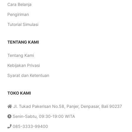
Cara Belanja
Pengiriman
Tutorial Simulasi
TENTANG KAMI
Tentang Kami
Kebijakan Privasi
Syarat dan Ketentuan
TOKO KAMI
Jl. Tukad Pakerisan No.58, Panjer, Denpasar, Bali 90237
Senin-Sabtu, 09:30-19:00 WITA
085-3333-99400