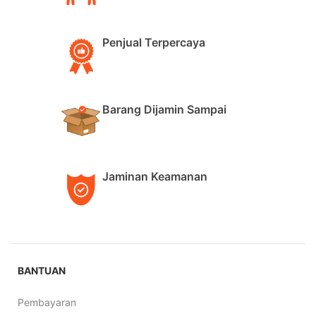
Penjual Terpercaya
Barang Dijamin Sampai
Jaminan Keamanan
BANTUAN
Pembayaran