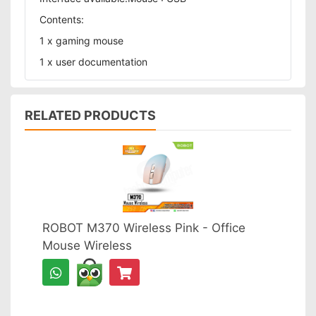
Contents:
1 x gaming mouse
1 x user documentation
RELATED PRODUCTS
ROBOT M370 Wireless Pink - Office
Mouse Wireless