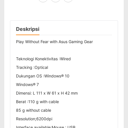
Deskripsi
Play Without Fear with Asus Gaming Gear
Teknologi Konektivitas :Wired
Tracking :Optical
Dukungan OS :Windows® 10
Windows® 7
Dimensi: L 111 x W 61 x H 42 mm
Berat :110 g with cable
85 g without cable
Resolution;6200dpi
Interface available:Mouse : USB