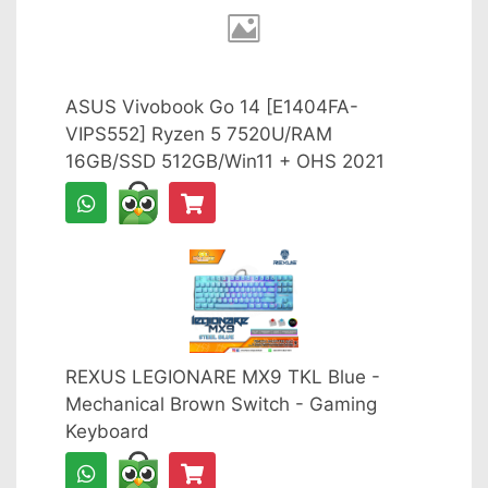
ASUS Vivobook Go 14 [E1404FA-
VIPS552] Ryzen 5 7520U/RAM
16GB/SSD 512GB/Win11 + OHS 2021
REXUS LEGIONARE MX9 TKL Blue -
Mechanical Brown Switch - Gaming
Keyboard