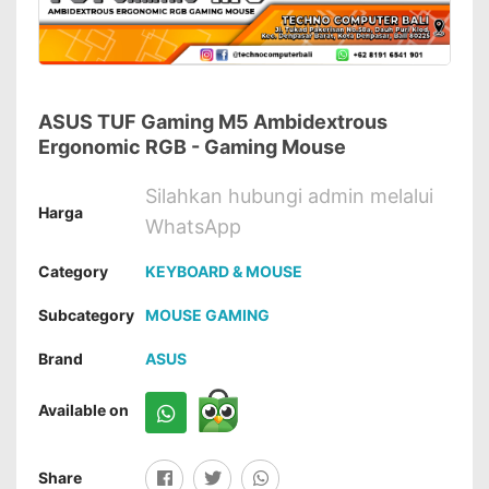
ASUS TUF Gaming M5 Ambidextrous
Ergonomic RGB - Gaming Mouse
Silahkan hubungi admin melalui
Harga
WhatsApp
Category
KEYBOARD & MOUSE
Subcategory
MOUSE GAMING
Brand
ASUS
Available on
Share