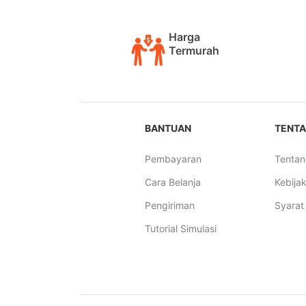
Harga
Termurah
BANTUAN
TENTA
Pembayaran
Tentan
Cara Belanja
Kebijak
Pengiriman
Syarat
Tutorial Simulasi