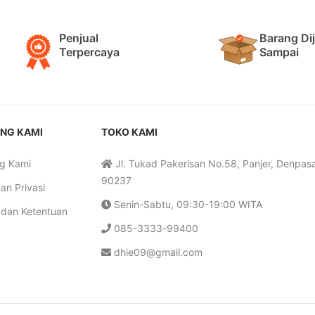
Penjual
Barang Di
Terpercaya
Sampai
NG KAMI
TOKO KAMI
g Kami
Jl. Tukad Pakerisan No.58, Panjer, Denpasar
90237
an Privasi
Senin-Sabtu, 09:30-19:00 WITA
 dan Ketentuan
085-3333-99400
dhie09@gmail.com