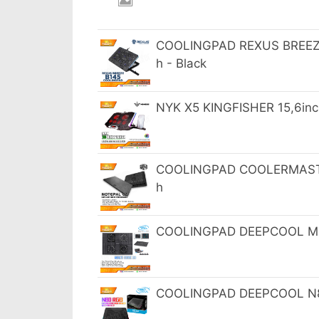
COOLINGPAD REXUS BREEZE 
h - Black
NYK X5 KINGFISHER 15,6in
COOLINGPAD COOLERMASTER
h
COOLINGPAD DEEPCOOL MULT
COOLINGPAD DEEPCOOL N80