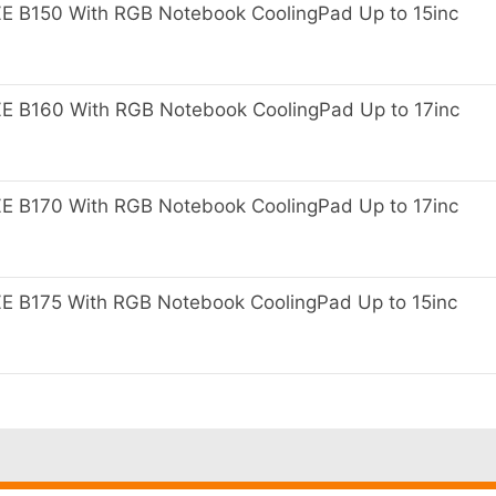
B150 With RGB Notebook CoolingPad Up to 15inc
B160 With RGB Notebook CoolingPad Up to 17inc
B170 With RGB Notebook CoolingPad Up to 17inc
B175 With RGB Notebook CoolingPad Up to 15inc