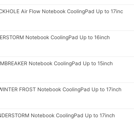
HOLE Air Flow Notebook CoolingPad Up to 17inc
RSTORM Notebook CoolingPad Up to 16inch
BREAKER Notebook CoolingPad Up to 15inch
NTER FROST Notebook CoolingPad Up to 17inch
ERSTORM Notebook CoolingPad Up to 17inch