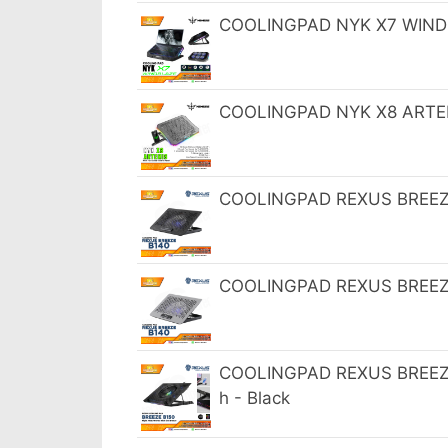
COOLINGPAD NYK X7 WINDBL
COOLINGPAD NYK X8 ARTEMI
COOLINGPAD REXUS BREEZE 
COOLINGPAD REXUS BREEZE B
COOLINGPAD REXUS BREEZE 
h - Black