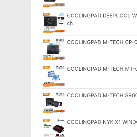
COOLINGPAD DEEPCOOL WIND
ch
COOLINGPAD M-TECH CP-01
COOLINGPAD M-TECH MT-02 
COOLINGPAD M-TECH S900 N
COOLINGPAD NYK X1 WINDC