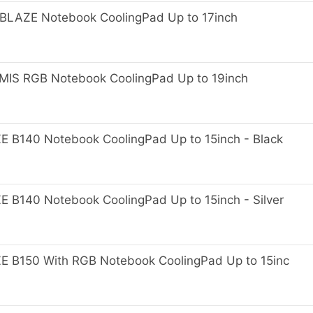
AZE Notebook CoolingPad Up to 17inch
S RGB Notebook CoolingPad Up to 19inch
B140 Notebook CoolingPad Up to 15inch - Black
140 Notebook CoolingPad Up to 15inch - Silver
B150 With RGB Notebook CoolingPad Up to 15inc