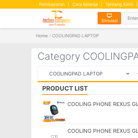
Pembayaran
|
Cara Belanja
|
Tentang Kami
|
Simulasi
Home
COOLINGPAD LAPTOP
Category COOLINGP
PRODUCT LIST
COOLING PHONE REXUS GLE
COOLING PHONE REXUS GL