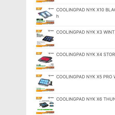
COOLINGPAD NYK X10 BLACK
h
COOLINGPAD NYK X3 WINTE
COOLINGPAD NYK X4 STORM
COOLINGPAD NYK X5 PRO WI
COOLINGPAD NYK X6 THUND