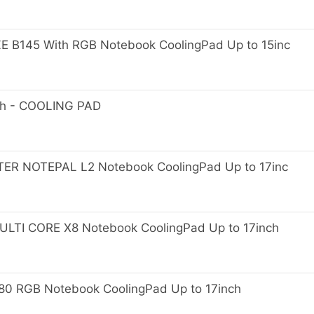
B145 With RGB Notebook CoolingPad Up to 15inc
ch - COOLING PAD
 NOTEPAL L2 Notebook CoolingPad Up to 17inc
I CORE X8 Notebook CoolingPad Up to 17inch
 RGB Notebook CoolingPad Up to 17inch