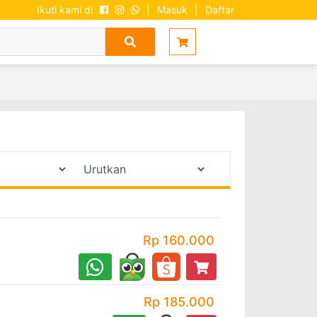
Ikuti kami di
|
Masuk
|
Daftar
Rp 160.000
Rp 185.000