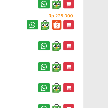
Rp 225.000