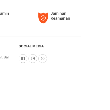
jamin
Jaminan
Keamanan
SOCIAL MEDIA
, Bali