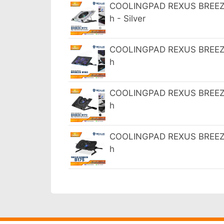
COOLINGPAD REXUS BREEZE 
h - Silver
COOLINGPAD REXUS BREEZE 
h
COOLINGPAD REXUS BREEZE 
h
COOLINGPAD REXUS BREEZE 
h