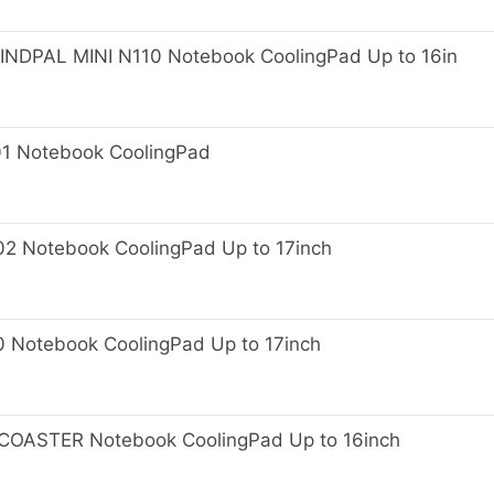
PAL MINI N110 Notebook CoolingPad Up to 16in
 Notebook CoolingPad
Notebook CoolingPad Up to 17inch
otebook CoolingPad Up to 17inch
OASTER Notebook CoolingPad Up to 16inch