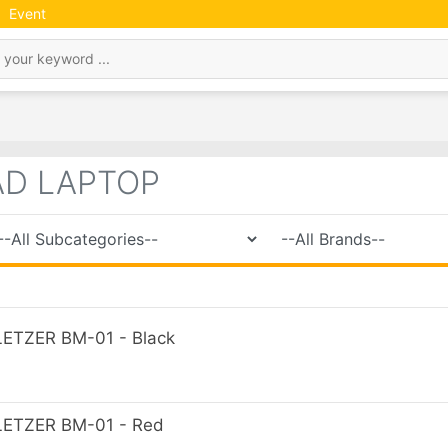
Event
AD LAPTOP
TZER BM-01 - Black
ETZER BM-01 - Red