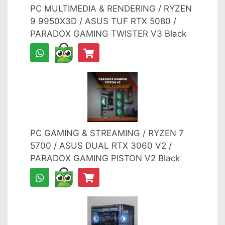
PC MULTIMEDIA & RENDERING / RYZEN
9 9950X3D / ASUS TUF RTX 5080 /
PARADOX GAMING TWISTER V3 Black
PC GAMING & STREAMING / RYZEN 7
5700 / ASUS DUAL RTX 3060 V2 /
PARADOX GAMING PISTON V2 Black