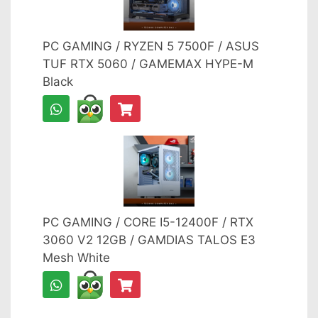
PC GAMING / RYZEN 5 7500F / ASUS
TUF RTX 5060 / GAMEMAX HYPE-M
Black
PC GAMING / CORE I5-12400F / RTX
3060 V2 12GB / GAMDIAS TALOS E3
Mesh White