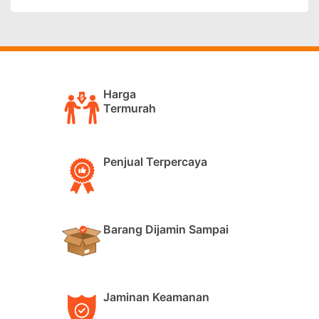
Harga
Termurah
Penjual Terpercaya
Barang Dijamin Sampai
Jaminan Keamanan