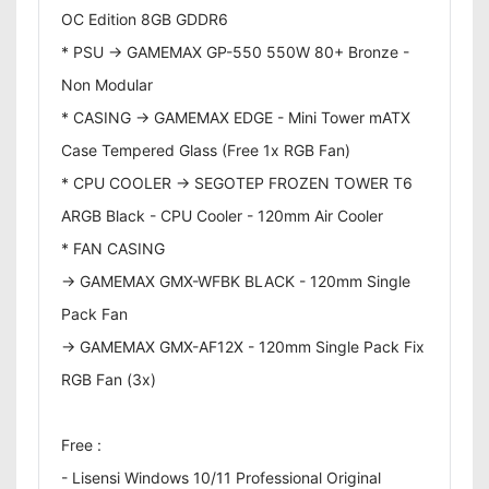
OC Edition 8GB GDDR6
* PSU -> GAMEMAX GP-550 550W 80+ Bronze -
Non Modular
* CASING -> GAMEMAX EDGE - Mini Tower mATX
Case Tempered Glass (Free 1x RGB Fan)
* CPU COOLER -> SEGOTEP FROZEN TOWER T6
ARGB Black - CPU Cooler - 120mm Air Cooler
* FAN CASING
-> GAMEMAX GMX-WFBK BLACK - 120mm Single
Pack Fan
-> GAMEMAX GMX-AF12X - 120mm Single Pack Fix
RGB Fan (3x)
Free :
- Lisensi Windows 10/11 Professional Original