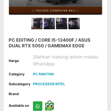
PC EDITING / CORE I5-12400F / ASUS
DUAL RTX 5050 / GAMEMAX EDGE
Silahkan hubungi admin melalui
Harga
WhatsApp
Category
PC RAKITAN
Subcategory
PROCESSOR INTEL
Brand
Available on