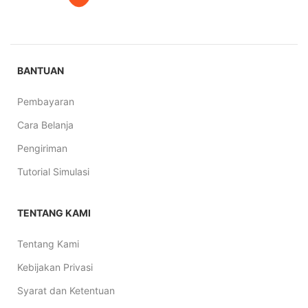
BANTUAN
Pembayaran
Cara Belanja
Pengiriman
Tutorial Simulasi
TENTANG KAMI
Tentang Kami
Kebijakan Privasi
Syarat dan Ketentuan