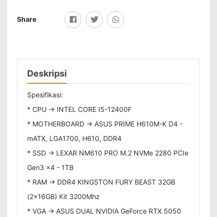
Share
Deskripsi
Spesifikasi:
* CPU -> INTEL CORE I5-12400F
* MOTHERBOARD -> ASUS PRIME H610M-K D4 -
mATX, LGA1700, H610, DDR4
* SSD -> LEXAR NM610 PRO M.2 NVMe 2280 PCIe
Gen3 x4 - 1TB
* RAM -> DDR4 KINGSTON FURY BEAST 32GB
(2x16GB) Kit 3200Mhz
* VGA -> ASUS DUAL NVIDIA GeForce RTX 5050