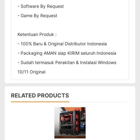
- Software By Request
- Game By Request
Ketentuan Produk :
- 100% Baru & Original Distributor Indonesia
- Packaging AMAN siap KIRIM seluruh Indonesia
- Sudah termasuk Perakitan & Instalasi Windows
10/11 Original
RELATED PRODUCTS