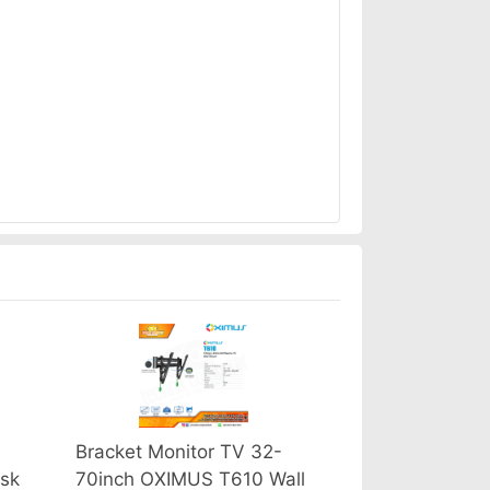
Bracket Monitor TV 32-
sk
70inch OXIMUS T610 Wall