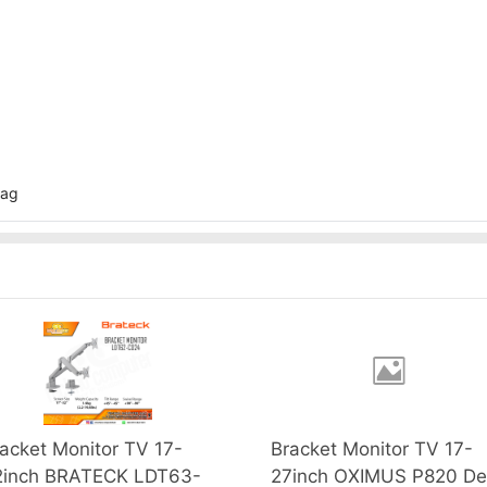
bag
acket Monitor TV 17-
Bracket Monitor TV 17-
2inch BRATECK LDT63-
27inch OXIMUS P820 De