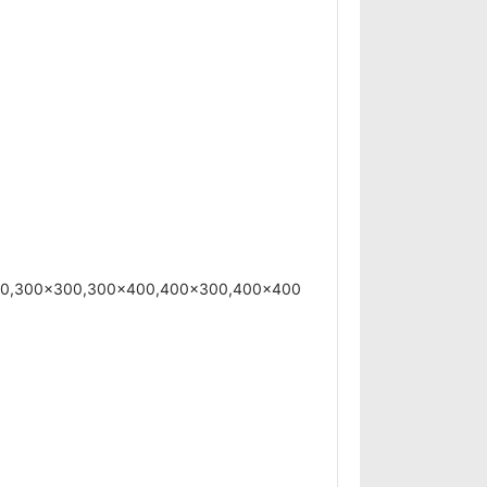
200,300x300,300x400,400x300,400x400