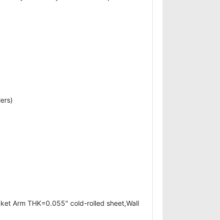
ers)
cket Arm THK=0.055" cold-rolled sheet,Wall