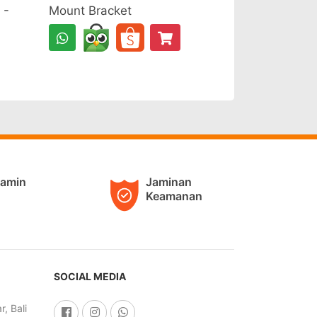
 -
Mount Bracket
jamin
Jaminan
Keamanan
SOCIAL MEDIA
, Bali