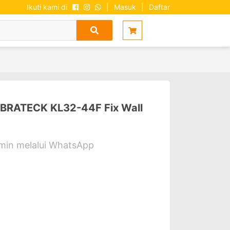
Ikuti kami di
|
Masuk
|
Daftar
 BRATECK KL32-44F Fix Wall
dmin melalui WhatsApp