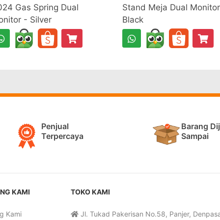
24 Gas Spring Dual
Stand Meja Dual Monitor
nitor - Silver
Black
Penjual
Barang Di
Terpercaya
Sampai
NG KAMI
TOKO KAMI
g Kami
Jl. Tukad Pakerisan No.58, Panjer, Denpasar