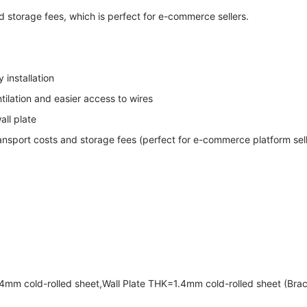
storage fees, which is perfect for e-commerce sellers.
 installation
ilation and easier access to wires
all plate
ansport costs and storage fees (perfect for e-commerce platform sell
mm cold-rolled sheet,Wall Plate THK=1.4mm cold-rolled sheet (Bra