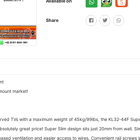
Available on
Share
nt
 mount market!
 curved TVs with a maximum weight of 45kg/99lbs, the KL32-44F Sup
 absolutely great price! Super Slim design sits just 20mm from wall. 
eased ventilation and easier access to wires. Convenient rail screws 