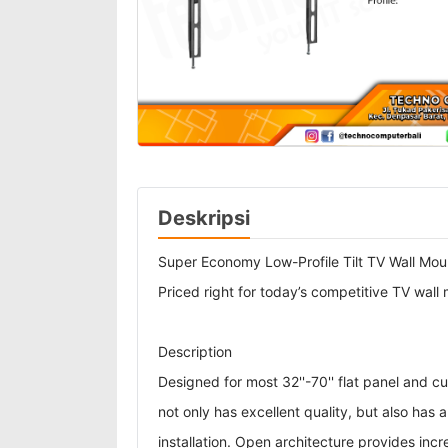
Deskripsi
Super Economy Low-Profile Tilt TV Wall Mou
Priced right for today’s competitive TV wall
Description
Designed for most 32''-70'' flat panel and
not only has excellent quality, but also has
installation. Open architecture provides incr