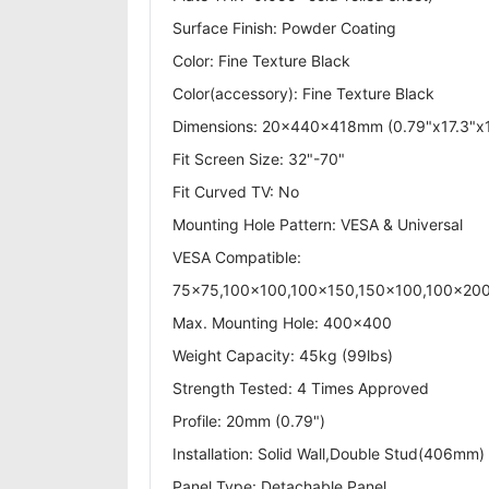
Surface Finish: Powder Coating
Color: Fine Texture Black
Color(accessory): Fine Texture Black
Dimensions: 20x440x418mm (0.79"x17.3"x1
Fit Screen Size: 32"-70"
Fit Curved TV: No
Mounting Hole Pattern: VESA & Universal
VESA Compatible:
75x75,100x100,100x150,150x100,100x2
Max. Mounting Hole: 400x400
Weight Capacity: 45kg (99lbs)
Strength Tested: 4 Times Approved
Profile: 20mm (0.79")
Installation: Solid Wall,Double Stud(406mm)
Panel Type: Detachable Panel