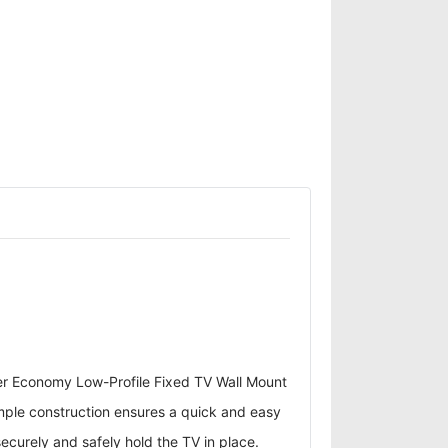
er Economy Low-Profile Fixed TV Wall Mount
Simple construction ensures a quick and easy
securely and safely hold the TV in place.