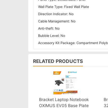
Wall Plate Type: Fixed Wall Plate
Direction Indicator: No
Cable Management: No
Anti-theft: No
Bubble Level: No
Accessory Kit Package: Compartment Poly
RELATED PRODUCTS
Bracket Laptop Notebook
Br
OXIMUS EV05 Base Plate
3