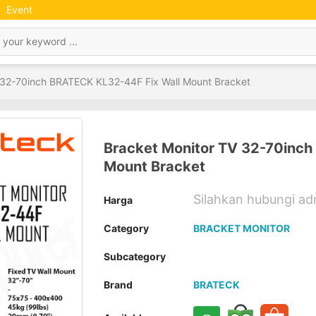
Event
 32-70inch BRATECK KL32-44F Fix Wall Mount Bracket
Bracket Monitor TV 32-70inch
Mount Bracket
Silahkan hubungi a
Harga
Category
BRACKET MONITOR
Subcategory
Brand
BRATECK