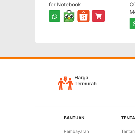
for Notebook
C0
Mo
Harga
Termurah
BANTUAN
TENTA
Pembayaran
Tentan