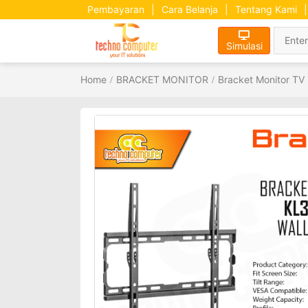
Pembayaran
|
Cara Belanja
|
Tentang Kami
|
Simulasi
Home
BRACKET MONITOR
Bracket Monitor TV