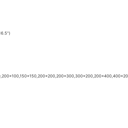
6.5")
00,200x100,150x150,200x200,200x300,300x200,200x400,400x