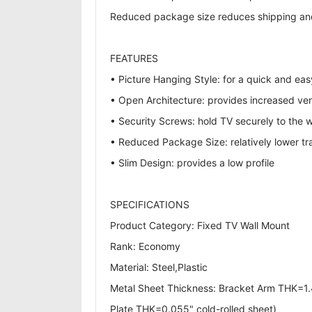
Reduced package size reduces shipping and 
FEATURES
• Picture Hanging Style: for a quick and easy
• Open Architecture: provides increased vent
• Security Screws: hold TV securely to the w
• Reduced Package Size: relatively lower tr
• Slim Design: provides a low profile
SPECIFICATIONS
Product Category: Fixed TV Wall Mount
Rank: Economy
Material: Steel,Plastic
Metal Sheet Thickness: Bracket Arm THK=1.4
Plate THK=0.055" cold-rolled sheet)