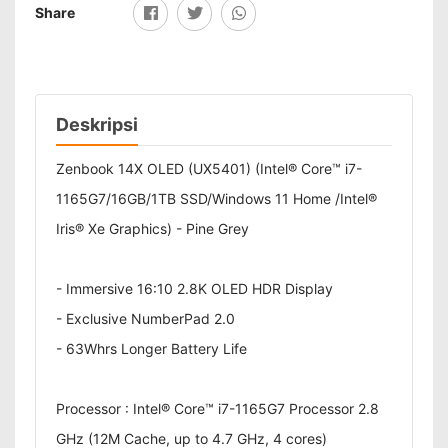
Share
Deskripsi
Zenbook 14X OLED (UX5401) (Intel® Core™ i7-
1165G7/16GB/1TB SSD/Windows 11 Home /Intel®
Iris® Xe Graphics) - Pine Grey
- Immersive 16:10 2.8K OLED HDR Display
- Exclusive NumberPad 2.0
- 63Whrs Longer Battery Life
Processor : Intel® Core™ i7-1165G7 Processor 2.8
GHz (12M Cache, up to 4.7 GHz, 4 cores)