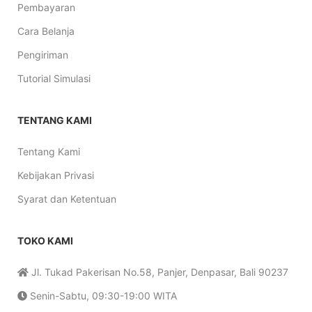
Pembayaran
Cara Belanja
Pengiriman
Tutorial Simulasi
TENTANG KAMI
Tentang Kami
Kebijakan Privasi
Syarat dan Ketentuan
TOKO KAMI
Jl. Tukad Pakerisan No.58, Panjer, Denpasar, Bali 90237
Senin-Sabtu, 09:30-19:00 WITA