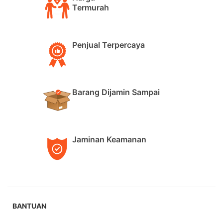
Termurah
Penjual Terpercaya
Barang Dijamin Sampai
Jaminan Keamanan
BANTUAN