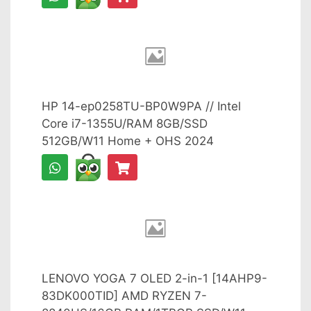
HP 14-ep0258TU-BP0W9PA // Intel
Core i7-1355U/RAM 8GB/SSD
512GB/W11 Home + OHS 2024
LENOVO YOGA 7 OLED 2-in-1 [14AHP9-
83DK000TID] AMD RYZEN 7-