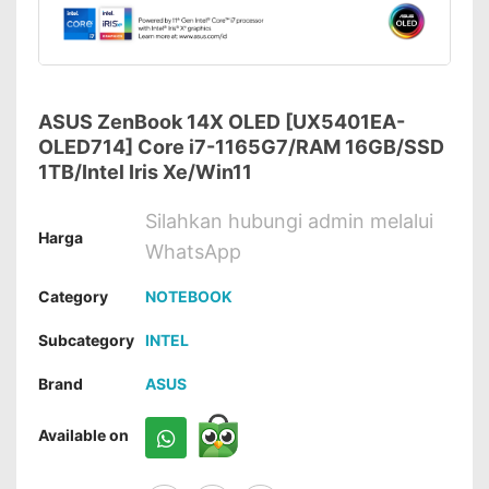
ASUS ZenBook 14X OLED [UX5401EA-
OLED714] Core i7-1165G7/RAM 16GB/SSD
1TB/Intel Iris Xe/Win11
Silahkan hubungi admin melalui
Harga
WhatsApp
Category
NOTEBOOK
Subcategory
INTEL
Brand
ASUS
Available on