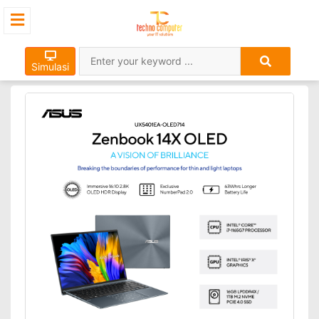
Simulasi