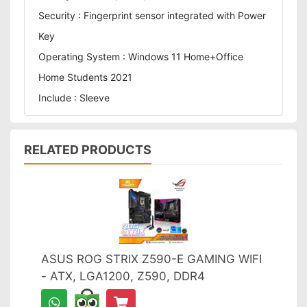
Security : Fingerprint sensor integrated with Power
Key
Operating System : Windows 11 Home+Office
Home Students 2021
Include : Sleeve
RELATED PRODUCTS
ASUS ROG STRIX Z590-E GAMING WIFI
- ATX, LGA1200, Z590, DDR4