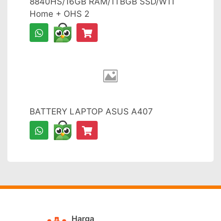
8840HS/16GB RAM/1TBGB SSD/W11
Home + OHS 2
BATTERY LAPTOP ASUS A407
Harga