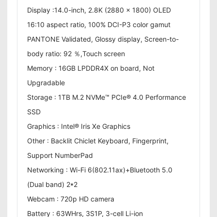
Display :14.0-inch, 2.8K (2880 x 1800) OLED
16:10 aspect ratio, 100% DCI-P3 color gamut
PANTONE Validated, Glossy display, Screen-to-
body ratio: 92 ％,Touch screen
Memory : 16GB LPDDR4X on board, Not
Upgradable
Storage : 1TB M.2 NVMe™ PCIe® 4.0 Performance
SSD
Graphics : Intel® Iris Xe Graphics
Other : Backlit Chiclet Keyboard, Fingerprint,
Support NumberPad
Networking : Wi-Fi 6(802.11ax)+Bluetooth 5.0
(Dual band) 2*2
Webcam : 720p HD camera
Battery : 63WHrs, 3S1P, 3-cell Li-ion