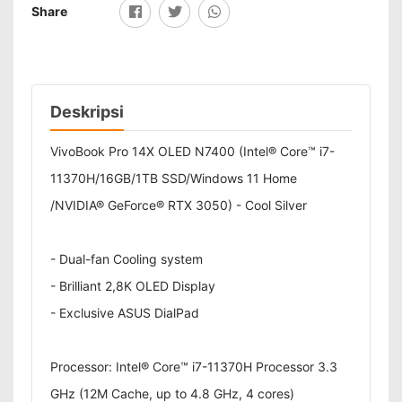
Share
Deskripsi
VivoBook Pro 14X OLED N7400 (Intel® Core™ i7-
11370H/16GB/1TB SSD/Windows 11 Home
/NVIDIA® GeForce® RTX 3050) - Cool Silver
- Dual-fan Cooling system
- Brilliant 2,8K OLED Display
- Exclusive ASUS DialPad
Processor: Intel® Core™ i7-11370H Processor 3.3
GHz (12M Cache, up to 4.8 GHz, 4 cores)