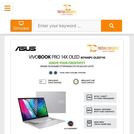
Simulasi