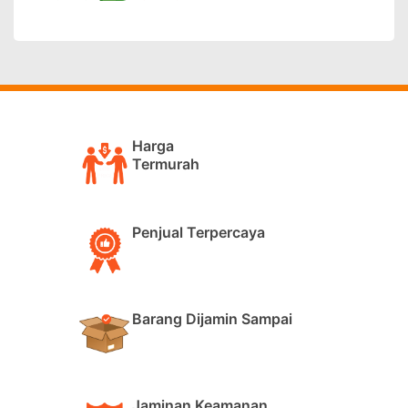
Harga
Termurah
Penjual Terpercaya
Barang Dijamin Sampai
Jaminan Keamanan