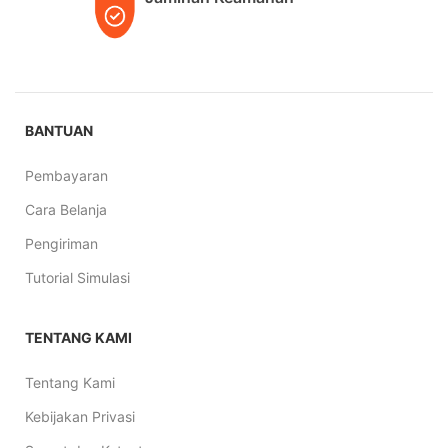
BANTUAN
Pembayaran
Cara Belanja
Pengiriman
Tutorial Simulasi
TENTANG KAMI
Tentang Kami
Kebijakan Privasi