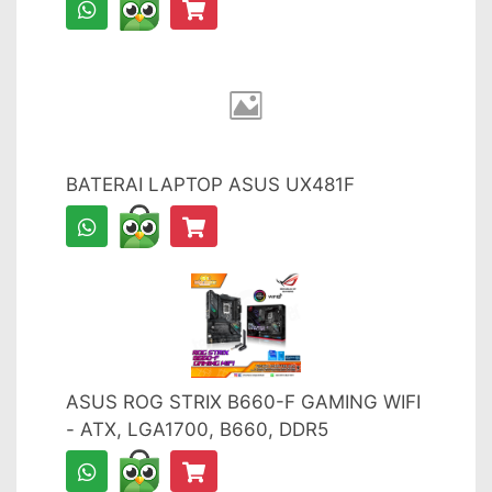
BATERAI LAPTOP ASUS UX481F
ASUS ROG STRIX B660-F GAMING WIFI
- ATX, LGA1700, B660, DDR5