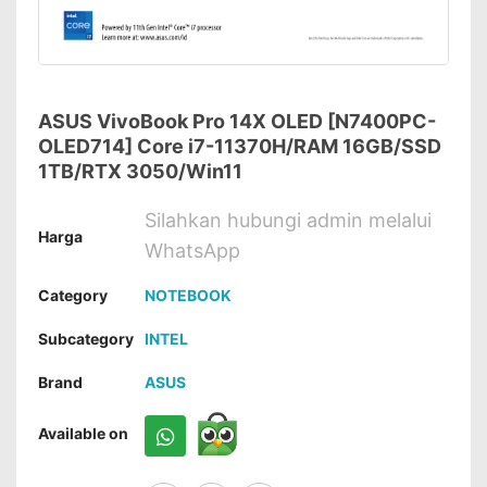
ASUS VivoBook Pro 14X OLED [N7400PC-
OLED714] Core i7-11370H/RAM 16GB/SSD
1TB/RTX 3050/Win11
Silahkan hubungi admin melalui
Harga
WhatsApp
Category
NOTEBOOK
Subcategory
INTEL
Brand
ASUS
Available on