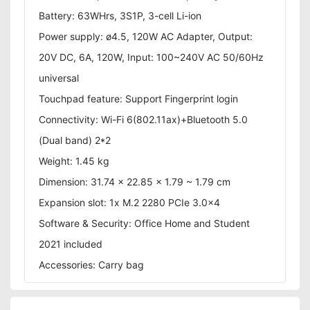
Battery: 63WHrs, 3S1P, 3-cell Li-ion
Power supply: ø4.5, 120W AC Adapter, Output:
20V DC, 6A, 120W, Input: 100~240V AC 50/60Hz
universal
Touchpad feature: Support Fingerprint login
Connectivity: Wi-Fi 6(802.11ax)+Bluetooth 5.0
(Dual band) 2*2
Weight: 1.45 kg
Dimension: 31.74 x 22.85 x 1.79 ~ 1.79 cm
Expansion slot: 1x M.2 2280 PCIe 3.0x4
Software & Security: Office Home and Student
2021 included
Accessories: Carry bag