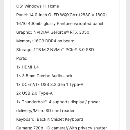
OS: Windows 11 Home
Panel: 14.0-inch OLED WQXGA+ (2880 x 1800)
16:10 400nits glossy Pantone validated panel
Graphic: NVIDIA® GeForce® RTX 3050
Memory: 16GB DDR4 on board
Storage: 1TB M.2 NVMe™ PCIe® 3.0 SSD
Ports:
1x HDMI 1.4
1x 3.5mm Combo Audio Jack
1x DC-in//1x USB 3.2 Gen 1 Type-A
2x USB 2.0 Type-A
1x Thunderbolt™ 4 supports display / power
delivery//Micro SD card reader
Keyboard: Backlit Chiclet Keyboard
Camera: 720p HD camera//With privacy shutter