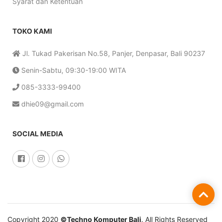
Syarat dan Ketentuan
TOKO KAMI
Jl. Tukad Pakerisan No.58, Panjer, Denpasar, Bali 90237
Senin-Sabtu, 09:30-19:00 WITA
085-3333-99400
dhie09@gmail.com
SOCIAL MEDIA
Copyright 2020
©Techno Komputer Bali
. All Rights Reserved