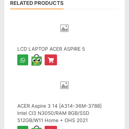
RELATED PRODUCTS
LCD LAPTOP ACER ASPIRE 5
ACER Aspire 3 14 [A314-36M-3788]
Intel CI3 N3050/RAM 8GB/SSD
512GB/W11 Home + OHS 2021