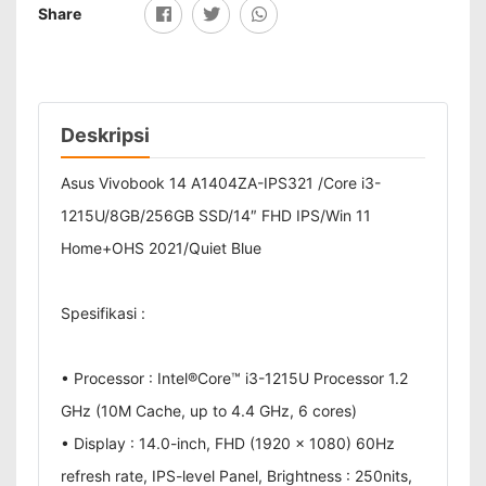
Share
Deskripsi
Asus Vivobook 14 A1404ZA-IPS321 /Core i3-
1215U/8GB/256GB SSD/14″ FHD IPS/Win 11
Home+OHS 2021/Quiet Blue
Spesifikasi :
• Processor : Intel®Core™ i3-1215U Processor 1.2
GHz (10M Cache, up to 4.4 GHz, 6 cores)
• Display : 14.0-inch, FHD (1920 x 1080) 60Hz
refresh rate, IPS-level Panel, Brightness : 250nits,