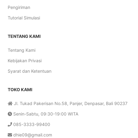
Pengiriman
Tutorial Simulasi
TENTANG KAMI
Tentang Kami
Kebijakan Privasi
Syarat dan Ketentuan
TOKO KAMI
Jl. Tukad Pakerisan No.58, Panjer, Denpasar, Bali 90237
Senin-Sabtu, 09:30-19:00 WITA
085-3333-99400
dhie09@gmail.com