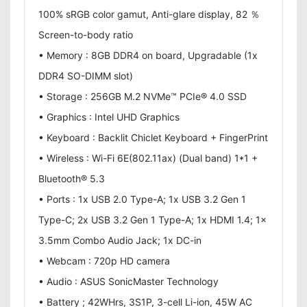
100% sRGB color gamut, Anti-glare display, 82 ％
Screen-to-body ratio
• Memory : 8GB DDR4 on board, Upgradable (1x
DDR4 SO-DIMM slot)
• Storage : 256GB M.2 NVMe™ PCIe® 4.0 SSD
• Graphics : Intel UHD Graphics
• Keyboard : Backlit Chiclet Keyboard + FingerPrint
• Wireless : Wi-Fi 6E(802.11ax) (Dual band) 1*1 +
Bluetooth® 5.3
• Ports : 1x USB 2.0 Type-A; 1x USB 3.2 Gen 1
Type-C; 2x USB 3.2 Gen 1 Type-A; 1x HDMI 1.4; 1x
3.5mm Combo Audio Jack; 1x DC-in
• Webcam : 720p HD camera
• Audio : ASUS SonicMaster Technology
• Battery ; 42WHrs, 3S1P, 3-cell Li-ion, 45W AC