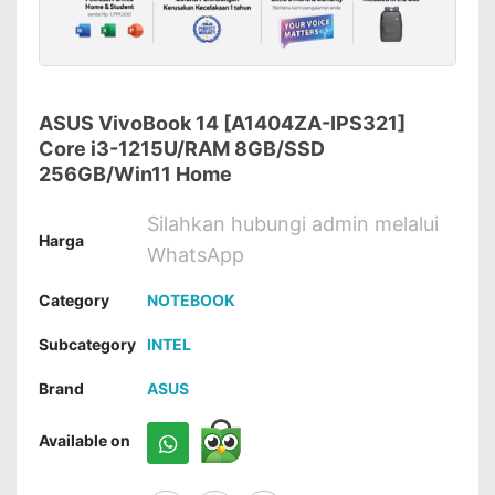
ASUS VivoBook 14 [A1404ZA-IPS321]
Core i3-1215U/RAM 8GB/SSD
256GB/Win11 Home
Silahkan hubungi admin melalui
Harga
WhatsApp
Category
NOTEBOOK
Subcategory
INTEL
Brand
ASUS
Available on