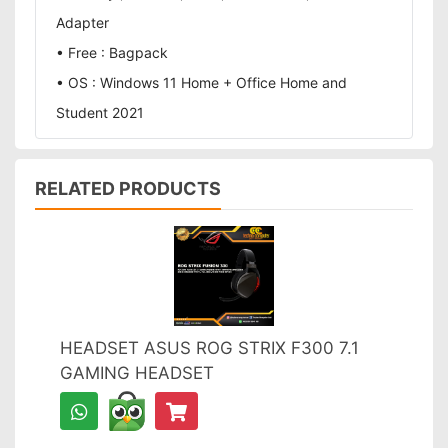
Adapter
• Free : Bagpack
• OS : Windows 11 Home + Office Home and
Student 2021
RELATED PRODUCTS
HEADSET ASUS ROG STRIX F300 7.1
GAMING HEADSET