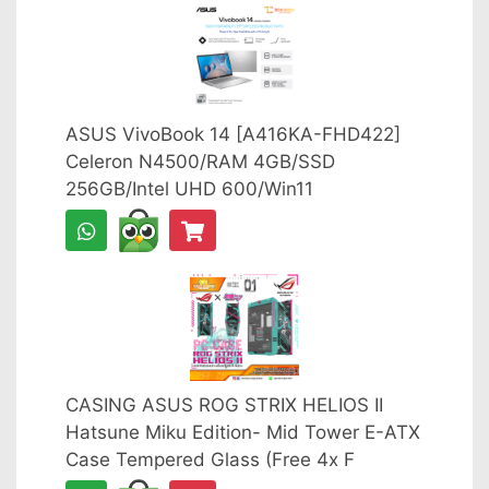
ASUS VivoBook 14 [A416KA-FHD422]
Celeron N4500/RAM 4GB/SSD
256GB/Intel UHD 600/Win11
CASING ASUS ROG STRIX HELIOS II
Hatsune Miku Edition- Mid Tower E-ATX
Case Tempered Glass (Free 4x F