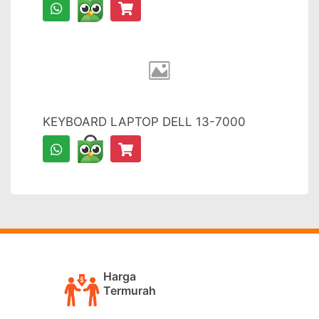
KEYBOARD LAPTOP DELL 13-7000
Harga
Termurah