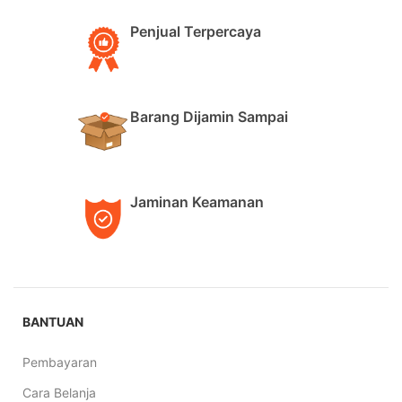
Penjual Terpercaya
Barang Dijamin Sampai
Jaminan Keamanan
BANTUAN
Pembayaran
Cara Belanja