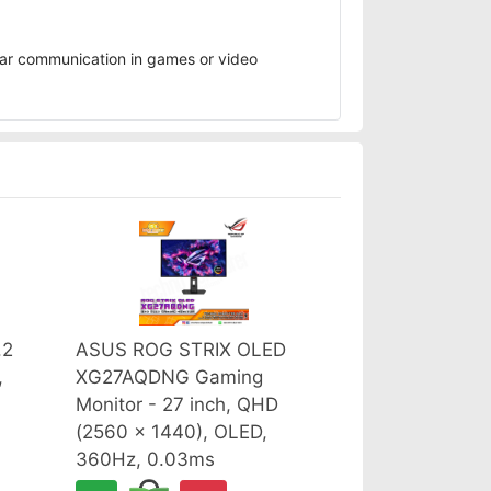
ear communication in games or video
.2
ASUS ROG STRIX OLED
,
XG27AQDNG Gaming
Monitor - 27 inch, QHD
(2560 x 1440), OLED,
360Hz, 0.03ms