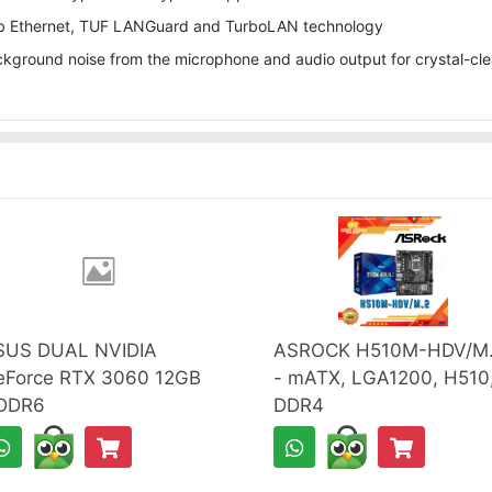
5 Gb Ethernet, TUF LANGuard and TurboLAN technology
ground noise from the microphone and audio output for crystal-cl
SUS DUAL NVIDIA
ASROCK H510M-HDV/M
eForce RTX 3060 12GB
- mATX, LGA1200, H510
DDR6
DDR4