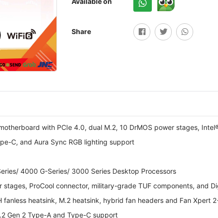
Available on
Share
herboard with PCIe 4.0, dual M.2, 10 DrMOS power stages, Intel® W
pe-C, and Aura Sync RGB lighting support
ries/ 4000 G-Series/ 3000 Series Desktop Processors
stages, ProCool connector, military-grade TUF components, and Di
anless heatsink, M.2 heatsink, hybrid fan headers and Fan Xpert 2+ 
3.2 Gen 2 Type-A and Type-C support