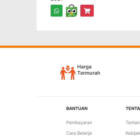
Harga
Termurah
BANTUAN
TENTA
Pembayaran
Tentan
Cara Belanja
Kebijak