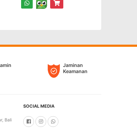
jamin
Jaminan
Keamanan
SOCIAL MEDIA
, Bali