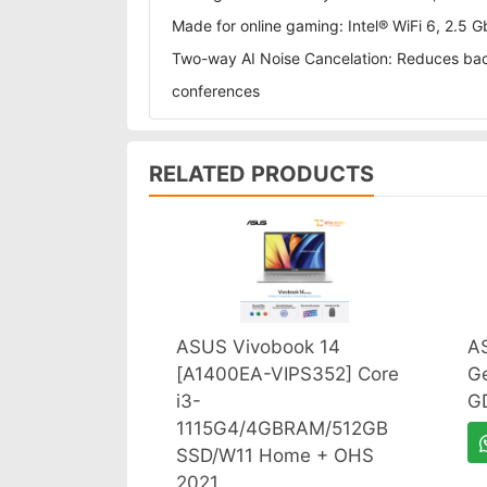
Made for online gaming: Intel® WiFi 6, 2.
Two-way AI Noise Cancelation: Reduces back
conferences
RELATED PRODUCTS
ASUS Vivobook 14
A
[A1400EA-VIPS352] Core
G
i3-
G
1115G4/4GBRAM/512GB
SSD/W11 Home + OHS
2021