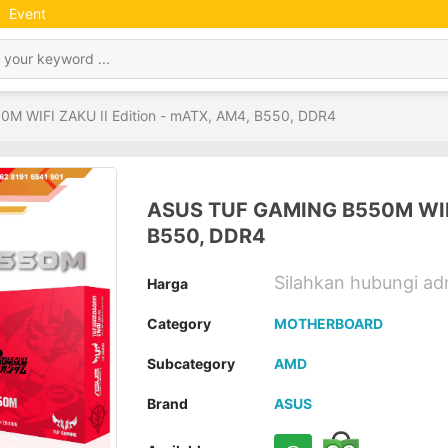
Event
 WIFI ZAKU II Edition - mATX, AM4, B550, DDR4
ASUS TUF GAMING B550M WIFI 
B550, DDR4
Silahkan hubungi a
Harga
Category
MOTHERBOARD
Subcategory
AMD
Brand
ASUS