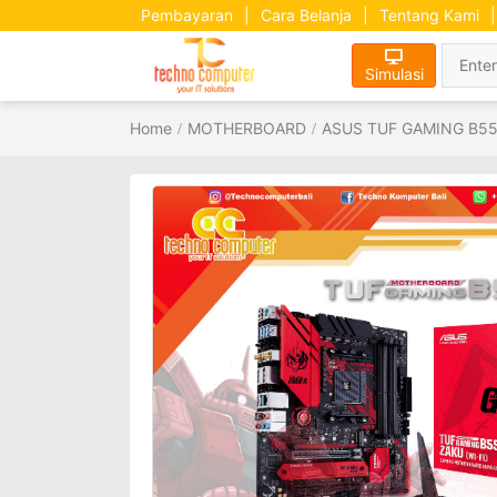
Pembayaran
|
Cara Belanja
|
Tentang Kami
|
Simulasi
Home
MOTHERBOARD
ASUS TUF GAMING B550M