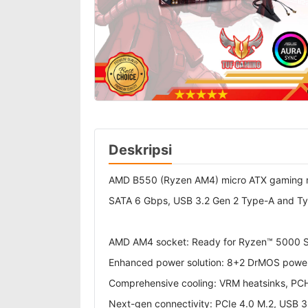
Deskripsi
AMD B550 (Ryzen AM4) micro ATX gaming mot
SATA 6 Gbps, USB 3.2 Gen 2 Type-A and Ty
AMD AM4 socket: Ready for Ryzen™ 5000 Se
Enhanced power solution: 8+2 DrMOS power 
Comprehensive cooling: VRM heatsinks, PCH f
Next-gen connectivity: PCIe 4.0 M.2, USB 