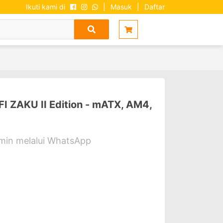
Ikuti kami di
|
Masuk
|
Daftar
ZAKU II Edition - mATX, AM4,
dmin melalui WhatsApp