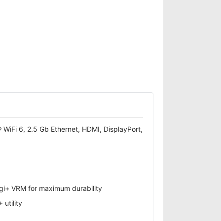
iFi 6, 2.5 Gb Ethernet, HDMI, DisplayPort,
gi+ VRM for maximum durability
utility