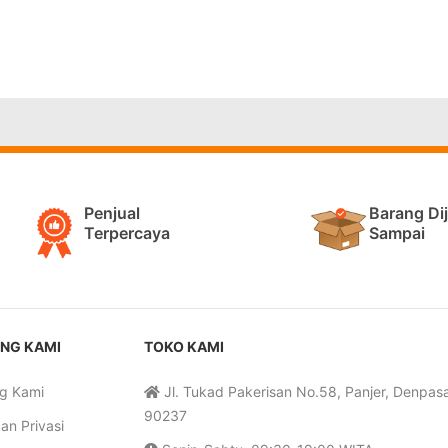
Penjual
Barang Di
Terpercaya
Sampai
NG KAMI
TOKO KAMI
g Kami
Jl. Tukad Pakerisan No.58, Panjer, Denpasar
90237
an Privasi