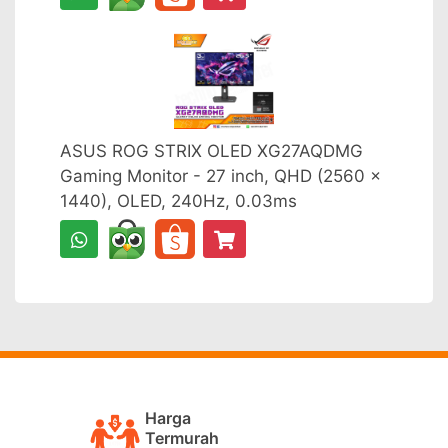
ASUS ROG STRIX OLED XG27AQDMG
Gaming Monitor - 27 inch, QHD (2560 x
1440), OLED, 240Hz, 0.03ms
Harga
Termurah