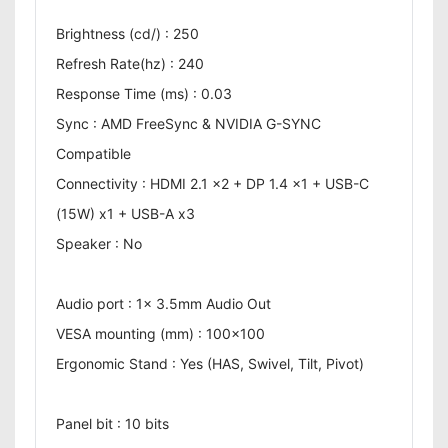
Brightness (cd/) : 250
Refresh Rate(hz) : 240
Response Time (ms) : 0.03
Sync : AMD FreeSync & NVIDIA G-SYNC
Compatible
Connectivity : HDMI 2.1 x2 + DP 1.4 x1 + USB-C
(15W) x1 + USB-A x3
Speaker : No
Audio port : 1x 3.5mm Audio Out
VESA mounting (mm) : 100x100
Ergonomic Stand : Yes (HAS, Swivel, Tilt, Pivot)
Panel bit : 10 bits