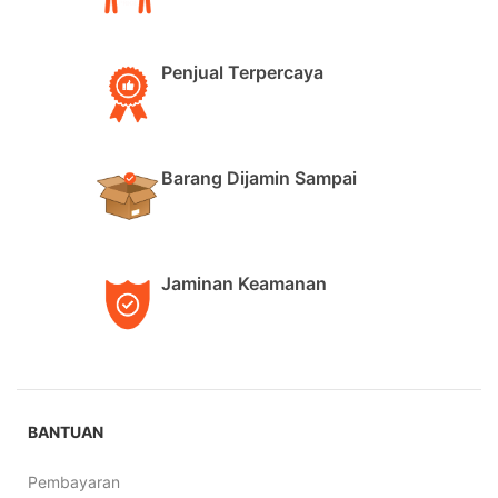
Penjual Terpercaya
Barang Dijamin Sampai
Jaminan Keamanan
BANTUAN
Pembayaran