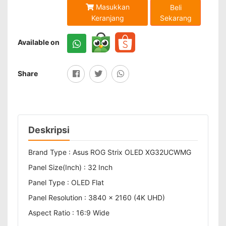
Masukkan
Beli
Sekarang
Keranjang
Available on
Share
Deskripsi
Brand Type : Asus ROG Strix OLED XG32UCWMG
Panel Size(Inch) : 32 Inch
Panel Type : OLED Flat
Panel Resolution : 3840 x 2160 (4K UHD)
Aspect Ratio : 16:9 Wide