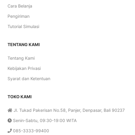
Cara Belanja
Pengiriman
Tutorial Simulasi
TENTANG KAMI
Tentang Kami
Kebijakan Privasi
Syarat dan Ketentuan
TOKO KAMI
Jl. Tukad Pakerisan No.58, Panjer, Denpasar, Bali 90237
Senin-Sabtu, 09:30-19:00 WITA
085-3333-99400