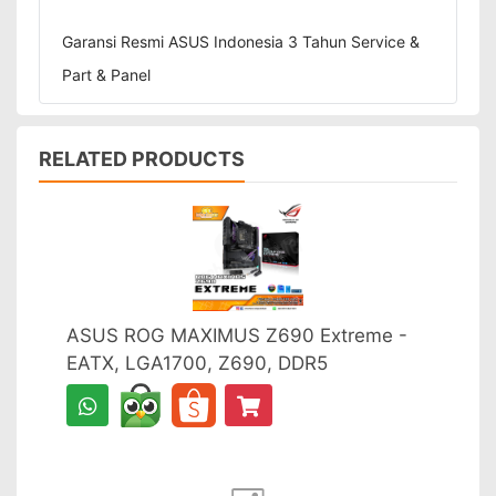
Garansi Resmi ASUS Indonesia 3 Tahun Service &
Part & Panel
RELATED PRODUCTS
ASUS ROG MAXIMUS Z690 Extreme -
EATX, LGA1700, Z690, DDR5