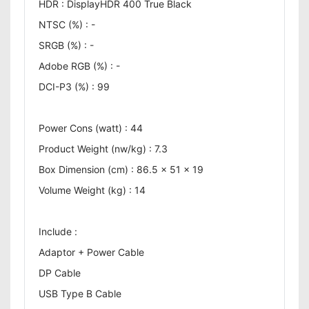
HDR : DisplayHDR 400 True Black
NTSC (%) : -
SRGB (%) : -
Adobe RGB (%) : -
DCI-P3 (%) : 99
Power Cons (watt) : 44
Product Weight (nw/kg) : 7.3
Box Dimension (cm) : 86.5 x 51 x 19
Volume Weight (kg) : 14
Include :
Adaptor + Power Cable
DP Cable
USB Type B Cable