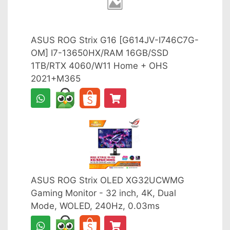
ASUS ROG Strix G16 [G614JV-I746C7G-
OM] I7-13650HX/RAM 16GB/SSD
1TB/RTX 4060/W11 Home + OHS
2021+M365
ASUS ROG Strix OLED XG32UCWMG
Gaming Monitor - 32 inch, 4K, Dual
Mode, WOLED, 240Hz, 0.03ms