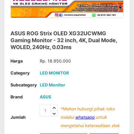
ASUS ROG Strix OLED XG32UCWMG
Gaming Monitor - 32 inch, 4K, Dual Mode,
WOLED, 240Hz, 0.03ms
Harga
Rp. 18.950.000
Category
LED MONITOR
Subcategory
LED Monitor
Brand
ASUS
*Mohon hubungi pihak toko
Jumlah
melalui
whatsapp
untuk
mengetahui ketersediaan stok