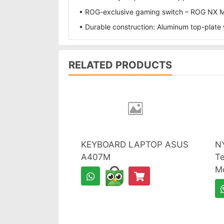
• ROG-exclusive gaming switch – ROG NX Mec
• Durable construction: Aluminum top-plate w
RELATED PRODUCTS
KEYBOARD LAPTOP ASUS
N
A407M
Te
M