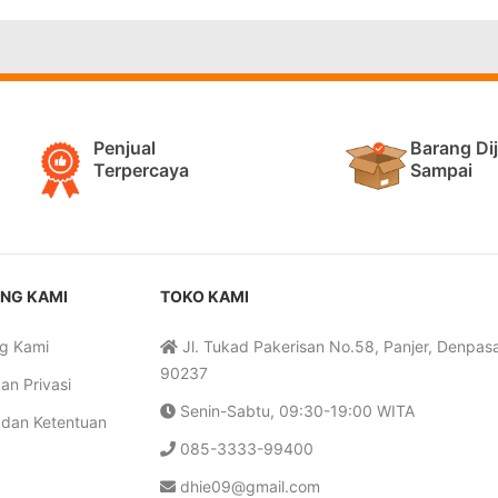
Penjual
Barang Di
Terpercaya
Sampai
NG KAMI
TOKO KAMI
g Kami
Jl. Tukad Pakerisan No.58, Panjer, Denpasar
90237
an Privasi
Senin-Sabtu, 09:30-19:00 WITA
 dan Ketentuan
085-3333-99400
dhie09@gmail.com