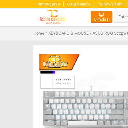
Pembayaran
|
Cara Belanja
|
Tentang Kami
|
Simulasi
Home
KEYBOARD & MOUSE
ASUS ROG Scope N