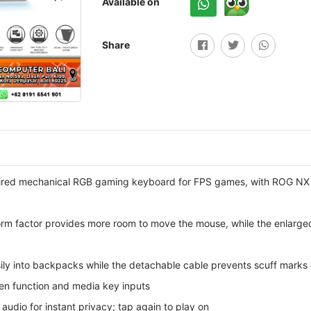
Available on
Share
ired mechanical RGB gaming keyboard for FPS games, with ROG NX 
rm factor provides more room to move the mouse, while the enlarged
sily into backpacks while the detachable cable prevents scuff marks
een function and media key inputs
audio for instant privacy; tap again to play on