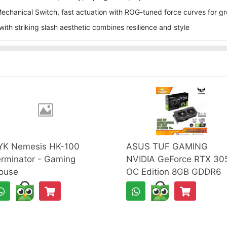
hanical Switch, fast actuation with ROG-tuned force curves for g
ith striking slash aesthetic combines resilience and style
YK Nemesis HK-100
ASUS TUF GAMING
rminator - Gaming
NVIDIA GeForce RTX 30
ouse
OC Edition 8GB GDDR6