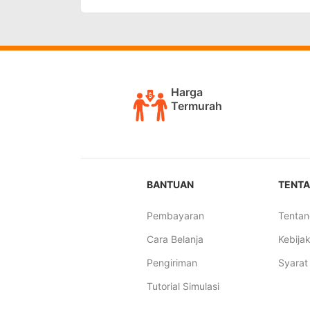
Harga
Termurah
BANTUAN
TENTA
Pembayaran
Tentan
Cara Belanja
Kebijak
Pengiriman
Syarat
Tutorial Simulasi