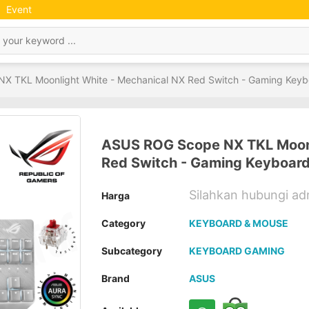
Event
X TKL Moonlight White - Mechanical NX Red Switch - Gaming Keyb
ASUS ROG Scope NX TKL Moonl
Red Switch - Gaming Keyboar
Silahkan hubungi a
Harga
Category
KEYBOARD & MOUSE
Subcategory
KEYBOARD GAMING
Brand
ASUS