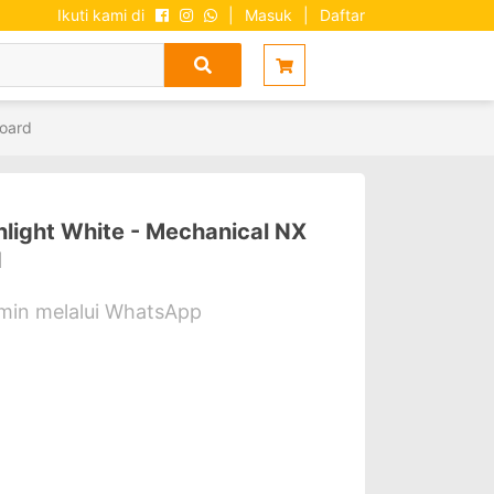
Ikuti kami di
|
Masuk
|
Daftar
oard
ight White - Mechanical NX
d
dmin melalui WhatsApp