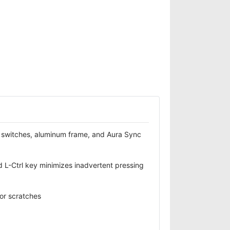
switches, aluminum frame, and Aura Sync
 L-Ctrl key minimizes inadvertent pressing
 or scratches