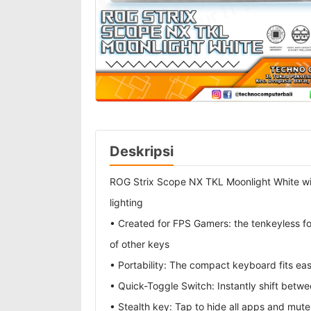
Deskripsi
ROG Strix Scope NX TKL Moonlight White w
lighting
• Created for FPS Gamers: the tenkeyless fo
of other keys
• Portability: The compact keyboard fits ea
• Quick-Toggle Switch: Instantly shift betw
• Stealth key: Tap to hide all apps and mute 