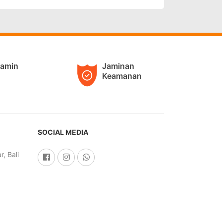
jamin
Jaminan
Keamanan
SOCIAL MEDIA
, Bali