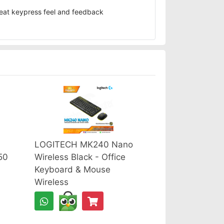
reat keypress feel and feedback
LOGITECH MK240 Nano
50
Wireless Black - Office
Keyboard & Mouse
Wireless