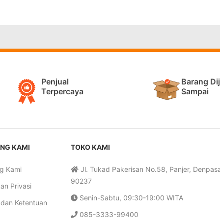
Penjual
Barang Di
Terpercaya
Sampai
NG KAMI
TOKO KAMI
g Kami
Jl. Tukad Pakerisan No.58, Panjer, Denpasar
90237
an Privasi
Senin-Sabtu, 09:30-19:00 WITA
 dan Ketentuan
085-3333-99400