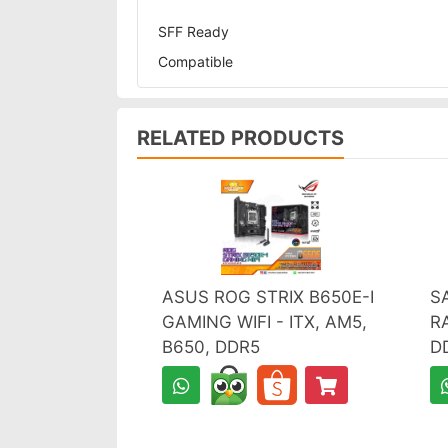
SFF Ready
Compatible
RELATED PRODUCTS
ASUS ROG STRIX B650E-I
S
GAMING WIFI - ITX, AM5,
R
B650, DDR5
D