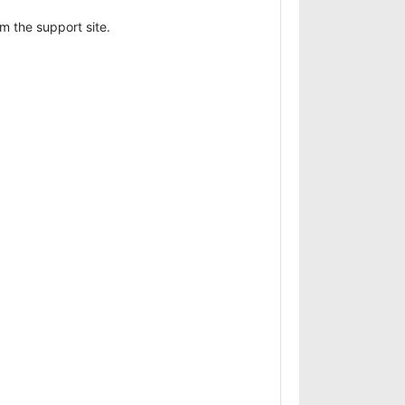
 the support site.