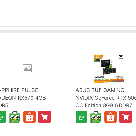
APPHIRE PULSE
ASUS TUF GAMING
ADEON RX570 4GB
NVIDIA GeForce RTX 50
DR5
OC Edition 8GB GDDR7