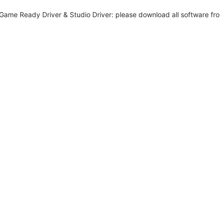
me Ready Driver & Studio Driver: please download all software from