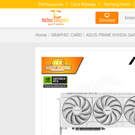
Pembayaran
|
Cara Belanja
|
Tentang Kami
|
Simulasi
Home
GRAPHIC CARD
ASUS PRIME NVIDIA GeF