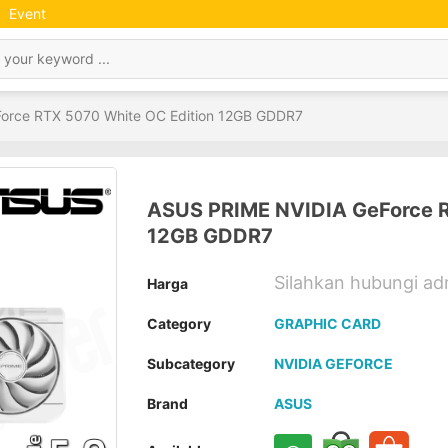
Event
orce RTX 5070 White OC Edition 12GB GDDR7
ASUS PRIME NVIDIA GeForce R
12GB GDDR7
Silahkan hubungi a
Harga
Category
GRAPHIC CARD
Subcategory
NVIDIA GEFORCE
Brand
ASUS