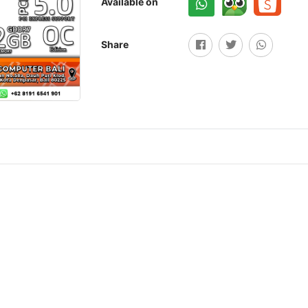
Available on
Share