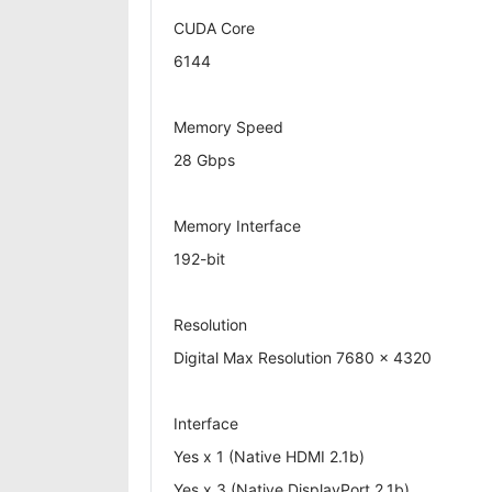
CUDA Core
6144
Memory Speed
28 Gbps
Memory Interface
192-bit
Resolution
Digital Max Resolution 7680 x 4320
Interface
Yes x 1 (Native HDMI 2.1b)
Yes x 3 (Native DisplayPort 2.1b)