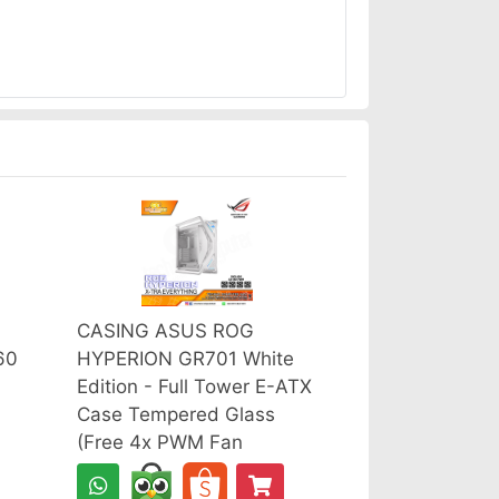
CASING ASUS ROG
60
HYPERION GR701 White
Edition - Full Tower E-ATX
Case Tempered Glass
(Free 4x PWM Fan