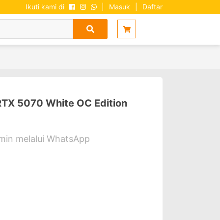
Ikuti kami di
|
Masuk
|
Daftar
TX 5070 White OC Edition
dmin melalui WhatsApp