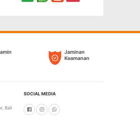
jamin
Jaminan
Keamanan
SOCIAL MEDIA
, Bali