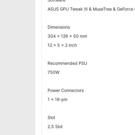
ASUS GPU Tweak III & MuseTree & GeForce Ga
Dimensions
304 x 126 x 50 mm
12 x 5 x 2 inch
Recommended PSU
750W
Power Connectors
1 x 16-pin
Slot
2.5 Slot