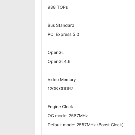
988 TOPs
Bus Standard
PCI Express 5.0
OpenGL
OpenGL4.6
Video Memory
12GB GDDR7
Engine Clock
OC mode: 2587MHz
Default mode: 2557MHz (Boost Clock)