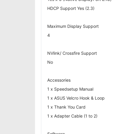
HDCP Support Yes (2.3)
Maximum Display Support
4
NVlink/ Crossfire Support
No
Accessories
1 x Speedsetup Manual
1 x ASUS Velcro Hook & Loop
1 x Thank You Card
1 x Adapter Cable (1 to 2)
Software