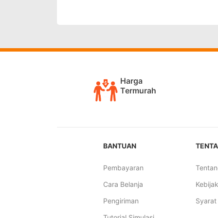
Harga
Termurah
BANTUAN
TENTA
Pembayaran
Tentan
Cara Belanja
Kebijak
Pengiriman
Syarat
Tutorial Simulasi