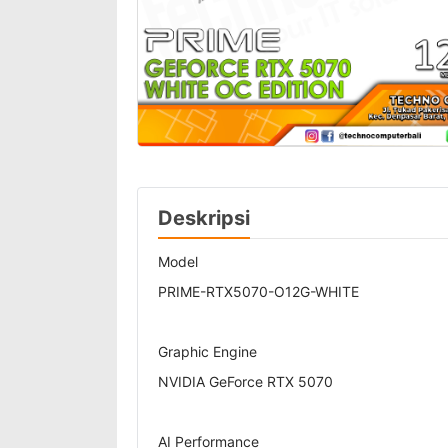
Deskripsi
Model
PRIME-RTX5070-O12G-WHITE
Graphic Engine
NVIDIA GeForce RTX 5070
AI Performance