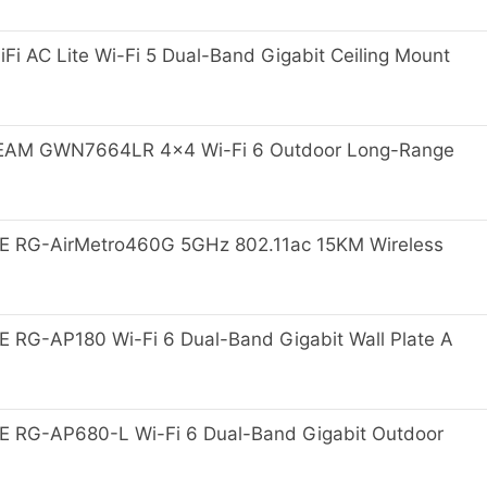
i AC Lite Wi-Fi 5 Dual-Band Gigabit Ceiling Mount
M GWN7664LR 4x4 Wi-Fi 6 Outdoor Long-Range
E RG-AirMetro460G 5GHz 802.11ac 15KM Wireless
 RG-AP180 Wi-Fi 6 Dual-Band Gigabit Wall Plate A
 RG-AP680-L Wi-Fi 6 Dual-Band Gigabit Outdoor