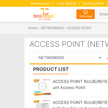
Pembayaran
|
Cara Belanja
|
Tentang Kami
|
Simulasi
Home
NETWORKING
ACCESS POINT
ACCESS POINT (NET
PRODUCT LIST
ACCESS POINT RUIJIE/REYEE
unt Access Point
ACCESS POINT RUIJIE/REYE