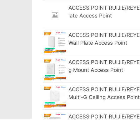
ACCESS POINT RUIJIE/REYEE
late Access Point
ACCESS POINT RUIJIE/REYE
Wall Plate Access Point
ACCESS POINT RUIJIE/REYEE
g Mount Access Point
ACCESS POINT RUIJIE/REYE
Multi-G Ceiling Access Point
ACCESS POINT RUIJIE/REYE
bit Ceiling Mount Access Poi