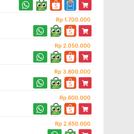
Rp 1.700.000
Rp 2.050.000
Rp 3.800.000
Rp 600.000
Rp 2.650.000