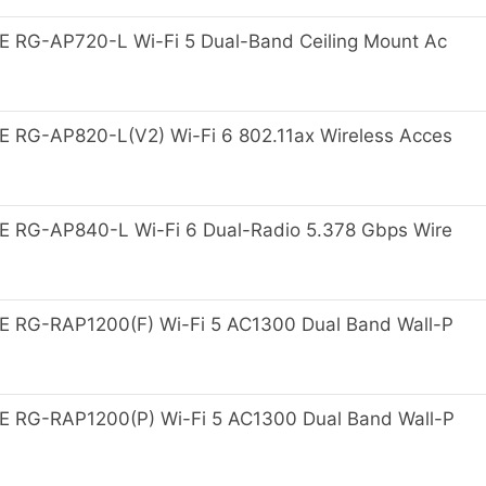
 RG-AP720-L Wi-Fi 5 Dual-Band Ceiling Mount Ac
 RG-AP820-L(V2) Wi-Fi 6 802.11ax Wireless Acces
 RG-AP840-L Wi-Fi 6 Dual-Radio 5.378 Gbps Wire
 RG-RAP1200(F) Wi-Fi 5 AC1300 Dual Band Wall-P
 RG-RAP1200(P) Wi-Fi 5 AC1300 Dual Band Wall-P