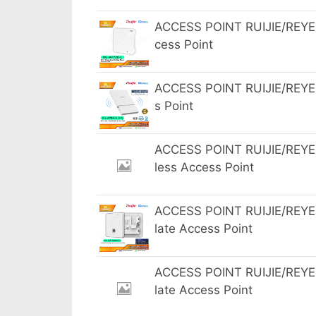
ACCESS POINT RUIJIE/REYEE
cess Point
ACCESS POINT RUIJIE/REYEE
s Point
ACCESS POINT RUIJIE/REYEE
less Access Point
ACCESS POINT RUIJIE/REYEE
late Access Point
ACCESS POINT RUIJIE/REYEE
late Access Point