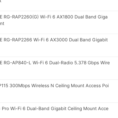
t
E RG-RAP2260(G) Wi-Fi 6 AX1800 Dual Band Giga
nt
E RG-RAP2266 Wi-Fi 6 AX3000 Dual Band Gigabit
 RG-AP840-L Wi-Fi 6 Dual-Radio 5.378 Gbps Wire
15 300Mbps Wireless N Ceiling Mount Access Poi
ro Wi-Fi 6 Dual-Band Gigabit Ceiling Mount Acce