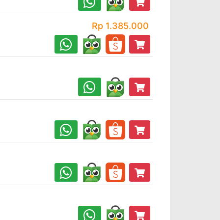
Rp 1.385.000