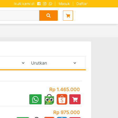
Ikuti kami di
|
Masuk
|
Daftar
Rp 1.465.000
Rp 975.000