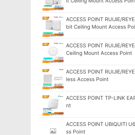
it Ceiling Mount Access Poin
ACCESS POINT RUIJIE/REYE
bit Ceiling Mount Access Poi
ACCESS POINT RUIJIE/REYE
Ceiling Mount Access Point
ACCESS POINT RUIJIE/REYEE
less Access Point
ACCESS POINT TP-LINK EAP1
nt
ACCESS POINT UBIQUITI U6 P
ss Point