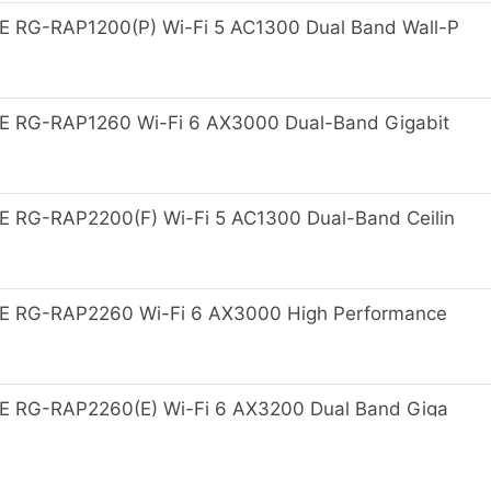
 RG-RAP1200(P) Wi-Fi 5 AC1300 Dual Band Wall-P
E RG-RAP1260 Wi-Fi 6 AX3000 Dual-Band Gigabit
 RG-RAP2200(F) Wi-Fi 5 AC1300 Dual-Band Ceilin
E RG-RAP2260 Wi-Fi 6 AX3000 High Performance
E RG-RAP2260(E) Wi-Fi 6 AX3200 Dual Band Giga
nt