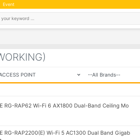
Event
WORKING)
 RG-RAP62 Wi-Fi 6 AX1800 Dual-Band Ceiling Mo
E RG-RAP2200(E) Wi-Fi 5 AC1300 Dual Band Gigab