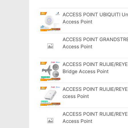
ACCESS POINT UBIQUITI UniF
Access Point
ACCESS POINT GRANDSTREA
Access Point
ACCESS POINT RUIJIE/REYE
Bridge Access Point
ACCESS POINT RUIJIE/REYEE
ccess Point
ACCESS POINT RUIJIE/REYEE
Access Point