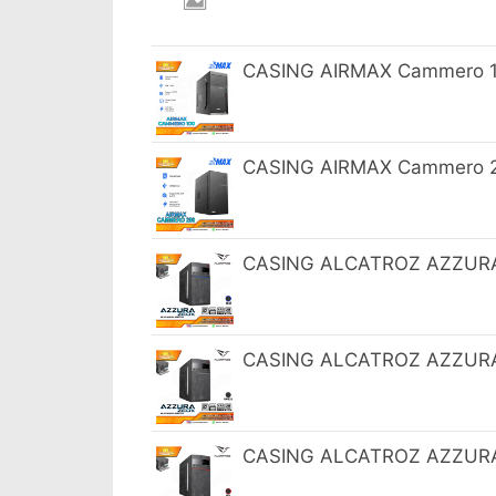
CASING AIRMAX Cammero 10
CASING AIRMAX Cammero 20
CASING ALCATROZ AZZURA 
CASING ALCATROZ AZZURA 
CASING ALCATROZ AZZURA 