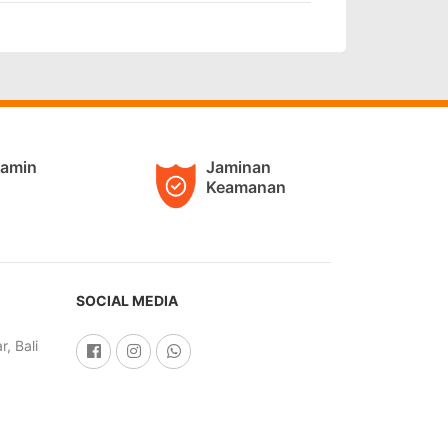
jamin
Jaminan
Keamanan
SOCIAL MEDIA
, Bali