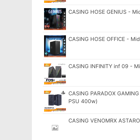
CASING HOSE GENIUS - Mid
CASING HOSE OFFICE - Mid
CASING INFINITY inf 09 - 
CASING PARADOX GAMING M
PSU 400w)
CASING VENOMRX ASTAROTH