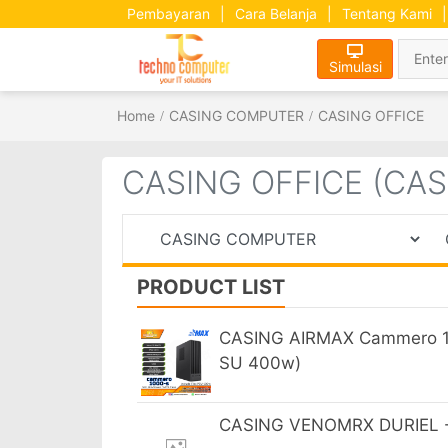
Pembayaran
|
Cara Belanja
|
Tentang Kami
|
Simulasi
Home
CASING COMPUTER
CASING OFFICE
CASING OFFICE (CA
PRODUCT LIST
CASING AIRMAX Cammero 10
SU 400w)
CASING VENOMRX DURIEL - 