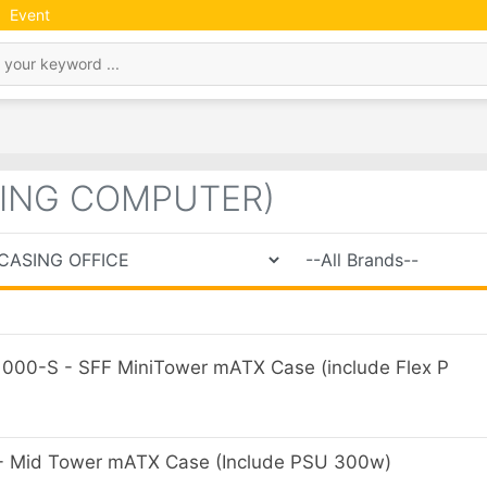
Event
SING COMPUTER)
00-S - SFF MiniTower mATX Case (include Flex P
Mid Tower mATX Case (Include PSU 300w)