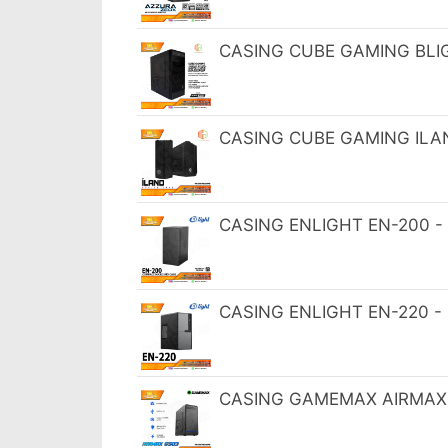
CASING CUBE GAMING BLIG 
CASING CUBE GAMING ILAN
CASING ENLIGHT EN-200 - 
CASING ENLIGHT EN-220 -
CASING GAMEMAX AIRMAX 6