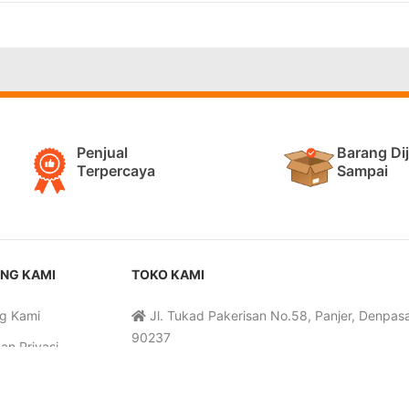
Penjual
Barang Di
Terpercaya
Sampai
NG KAMI
TOKO KAMI
g Kami
Jl. Tukad Pakerisan No.58, Panjer, Denpasar
90237
an Privasi
Senin-Sabtu, 09:30-19:00 WITA
 dan Ketentuan
085-3333-99400