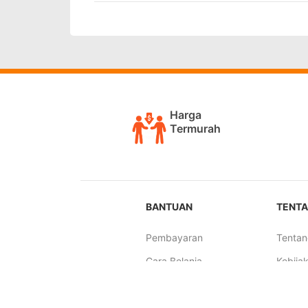
Harga
Termurah
BANTUAN
TENTA
Pembayaran
Tentan
Cara Belanja
Kebijak
Pengiriman
Syarat
Tutorial Simulasi