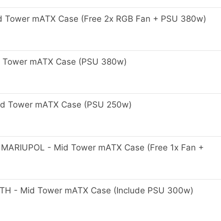
 Tower mATX Case (Free 2x RGB Fan + PSU 380w)
 Tower mATX Case (PSU 380w)
Mid Tower mATX Case (PSU 250w)
ARIUPOL - Mid Tower mATX Case (Free 1x Fan +
 - Mid Tower mATX Case (Include PSU 300w)