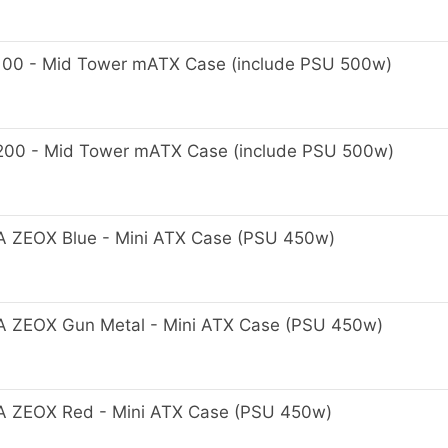
0 - Mid Tower mATX Case (include PSU 500w)
0 - Mid Tower mATX Case (include PSU 500w)
ZEOX Blue - Mini ATX Case (PSU 450w)
ZEOX Gun Metal - Mini ATX Case (PSU 450w)
ZEOX Red - Mini ATX Case (PSU 450w)