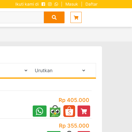
Ikuti kami di
|
Masuk
|
Daftar
Rp 405.000
Rp 355.000