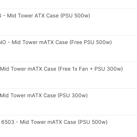
- Mid Tower ATX Case (PSU 500w)
O - Mid Tower mATX Case (Free PSU 500w)
Mid Tower mATX Case (Free 1x Fan + PSU 300w)
 Mid Tower mATX Case (PSU 300w)
503 - Mid Tower mATX Case (PSU 500w)