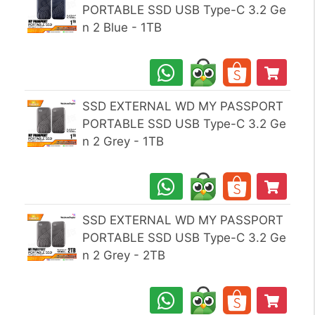
PORTABLE SSD USB Type-C 3.2 Ge
n 2 Blue - 1TB
SSD EXTERNAL WD MY PASSPORT
PORTABLE SSD USB Type-C 3.2 Ge
n 2 Grey - 1TB
SSD EXTERNAL WD MY PASSPORT
PORTABLE SSD USB Type-C 3.2 Ge
n 2 Grey - 2TB