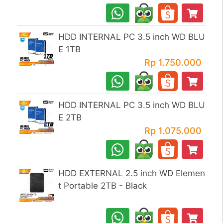
HDD INTERNAL PC 3.5 inch WD BLU
E 1TB
Rp 1.750.000
HDD INTERNAL PC 3.5 inch WD BLU
E 2TB
Rp 1.075.000
HDD EXTERNAL 2.5 inch WD Elemen
t Portable 2TB - Black