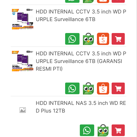
HDD INTERNAL CCTV 3.5 inch WD P
URPLE Surveillance 6TB
HDD INTERNAL CCTV 3.5 inch WD P
URPLE Surveillance 6TB (GARANSI
RESMI PTI)
HDD INTERNAL NAS 3.5 inch WD RE
D Plus 12TB