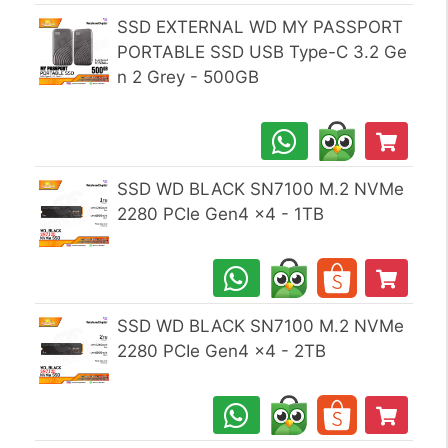
SSD EXTERNAL WD MY PASSPORT
PORTABLE SSD USB Type-C 3.2 Ge
n 2 Grey - 500GB
SSD WD BLACK SN7100 M.2 NVMe
2280 PCIe Gen4 x4 - 1TB
SSD WD BLACK SN7100 M.2 NVMe
2280 PCIe Gen4 x4 - 2TB