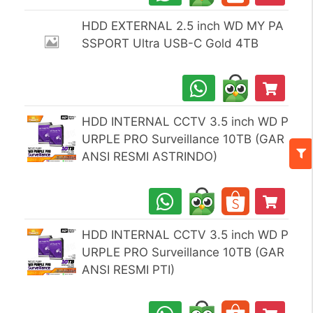
HDD EXTERNAL 2.5 inch WD MY PA
SSPORT Ultra USB-C Gold 4TB
HDD INTERNAL CCTV 3.5 inch WD P
URPLE PRO Surveillance 10TB (GAR
ANSI RESMI ASTRINDO)
HDD INTERNAL CCTV 3.5 inch WD P
URPLE PRO Surveillance 10TB (GAR
ANSI RESMI PTI)