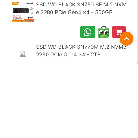
SSD WD BLACK SN750 SE M.2 NVM
e 2280 PCIe Gen4 x4 - 500GB
Fil
SSD WD BLACK SN770M M.2 NVMe
2230 PCIe Gen4 x4 - 2TB
SSD WD BLACK SN850X M.2 NVMe
2280 PCIe Gen4 x4 - 1TB
SSD WD BLACK SN850X M.2 NVMe