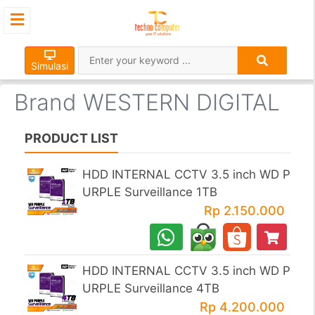
×
Simulasi
Brand WESTERN DIGITAL
PRODUCT LIST
HDD INTERNAL CCTV 3.5 inch WD P
URPLE Surveillance 1TB
Rp 2.150.000
HDD INTERNAL CCTV 3.5 inch WD P
URPLE Surveillance 4TB
Rp 4.200.000