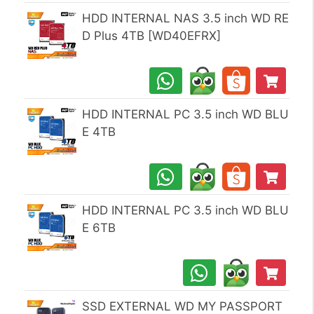
HDD INTERNAL NAS 3.5 inch WD RE
D Plus 4TB [WD40EFRX]
HDD INTERNAL PC 3.5 inch WD BLU
E 4TB
HDD INTERNAL PC 3.5 inch WD BLU
E 6TB
SSD EXTERNAL WD MY PASSPORT