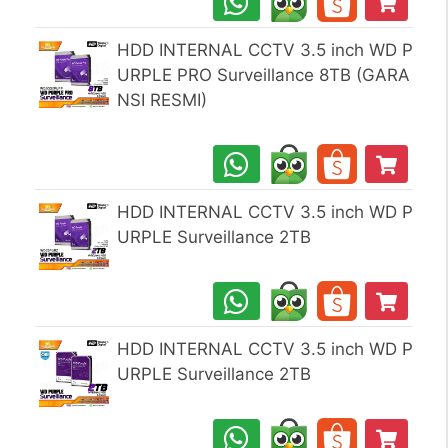
HDD INTERNAL CCTV 3.5 inch WD P
URPLE PRO Surveillance 8TB (GARA
NSI RESMI)
HDD INTERNAL CCTV 3.5 inch WD P
URPLE Surveillance 2TB
HDD INTERNAL CCTV 3.5 inch WD P
URPLE Surveillance 2TB