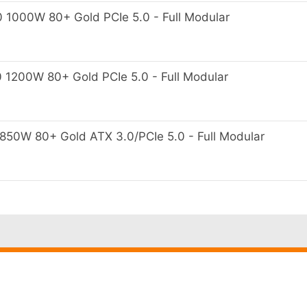
000W 80+ Gold PCIe 5.0 - Full Modular
200W 80+ Gold PCIe 5.0 - Full Modular
0W 80+ Gold ATX 3.0/PCIe 5.0 - Full Modular
Penjual
Barang Di
Terpercaya
Sampai