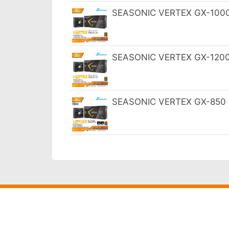
SEASONIC VERTEX GX-1000 1
SEASONIC VERTEX GX-1200 1
SEASONIC VERTEX GX-850 85
Harga
Termurah