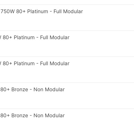
50W 80+ Platinum - Full Modular
0+ Platinum - Full Modular
0+ Platinum - Full Modular
80+ Bronze - Non Modular
80+ Bronze - Non Modular