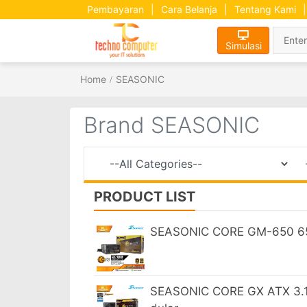
Pembayaran
|
Cara Belanja
|
Tentang Kami
|
Simulasi
Home
SEASONIC
Brand SEASONIC
PRODUCT LIST
SEASONIC CORE GM-650 65
SEASONIC CORE GX ATX 3.1 