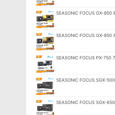
SEASONIC FOCUS GX-850 85
SEASONIC FOCUS GX-850 AT
SEASONIC FOCUS PX-750 75
SEASONIC FOCUS SGX-500 S
SEASONIC FOCUS SGX-650 S