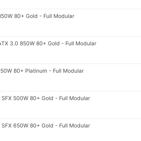
0W 80+ Gold - Full Modular
X 3.0 850W 80+ Gold - Full Modular
0W 80+ Platinum - Full Modular
FX 500W 80+ Gold - Full Modular
FX 650W 80+ Gold - Full Modular