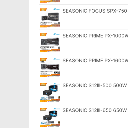
SEASONIC FOCUS SPX-750 7
SEASONIC PRIME PX-1000W 8
SEASONIC PRIME PX-1600W 8
SEASONIC S12III-500 500W 
SEASONIC S12III-650 650W 