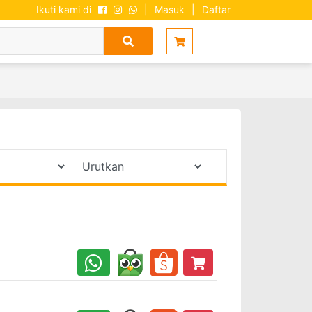
Ikuti kami di
|
Masuk
|
Daftar