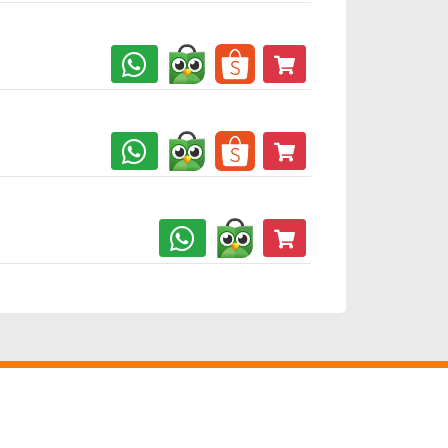
jamin
Jaminan
Keamanan