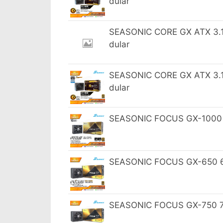
dular
SEASONIC CORE GX ATX 3.1 
dular
SEASONIC CORE GX ATX 3.1 
dular
SEASONIC FOCUS GX-1000 10
SEASONIC FOCUS GX-650 65
SEASONIC FOCUS GX-750 75