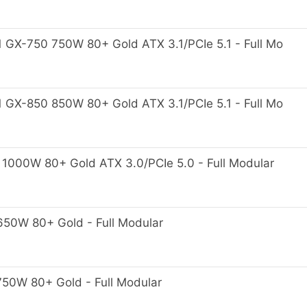
GX-750 750W 80+ Gold ATX 3.1/PCIe 5.1 - Full Mo
GX-850 850W 80+ Gold ATX 3.1/PCIe 5.1 - Full Mo
00W 80+ Gold ATX 3.0/PCIe 5.0 - Full Modular
0W 80+ Gold - Full Modular
0W 80+ Gold - Full Modular