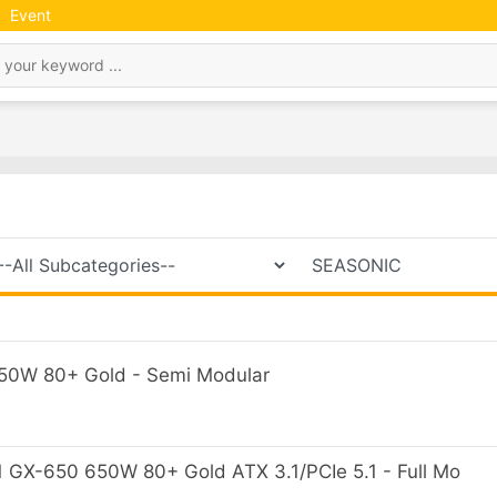
Event
0W 80+ Gold - Semi Modular
GX-650 650W 80+ Gold ATX 3.1/PCIe 5.1 - Full Mo