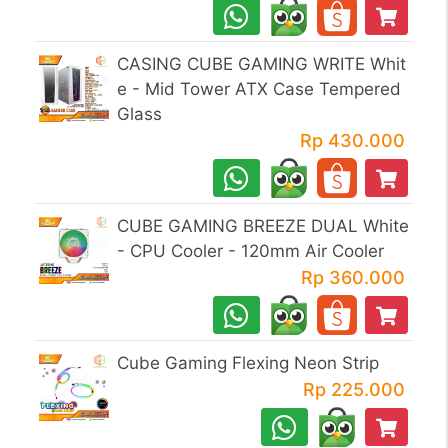
CASING CUBE GAMING WRITE Whit
e - Mid Tower ATX Case Tempered
Glass
Rp 430.000
CUBE GAMING BREEZE DUAL White
- CPU Cooler - 120mm Air Cooler
Rp 360.000
Cube Gaming Flexing Neon Strip
Rp 225.000