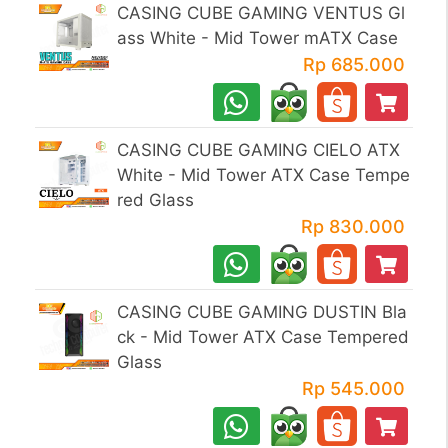
CASING CUBE GAMING VENTUS Gl
ass White - Mid Tower mATX Case
Rp 685.000
CASING CUBE GAMING CIELO ATX
White - Mid Tower ATX Case Tempe
red Glass
Rp 830.000
CASING CUBE GAMING DUSTIN Bla
ck - Mid Tower ATX Case Tempered
Glass
Rp 545.000