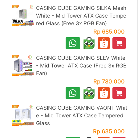
CASING CUBE GAMING SILKA Mesh
White - Mid Tower ATX Case Tempe
red Glass (Free 3x RGB Fan)
Rp 685.000
CASING CUBE GAMING SLEV White
- Mid Tower ATX Case (Free 3x RGB
Fan)
Rp 780.000
CASING CUBE GAMING VAONT Whit
e - Mid Tower ATX Case Tempered
Glass
Rp 635.000