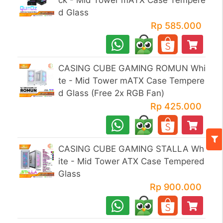
ck - Mid Tower mATX Case Tempere
d Glass
Rp 585.000
CASING CUBE GAMING ROMUN Whi
te - Mid Tower mATX Case Tempere
d Glass (Free 2x RGB Fan)
Rp 425.000
CASING CUBE GAMING STALLA Wh
ite - Mid Tower ATX Case Tempered
Glass
Rp 900.000