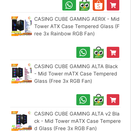
CASING CUBE GAMING AERIX - Mid
Tower ATX Case Tempered Glass (F
ree 3x Rainbow RGB Fan)
CASING CUBE GAMING ALTA Black
- Mid Tower mATX Case Tempered
Glass (Free 3x RGB Fan)
CASING CUBE GAMING ALTA v2 Bla
ck - Mid Tower mATX Case Tempere
d Glass (Free 3x RGB Fan)