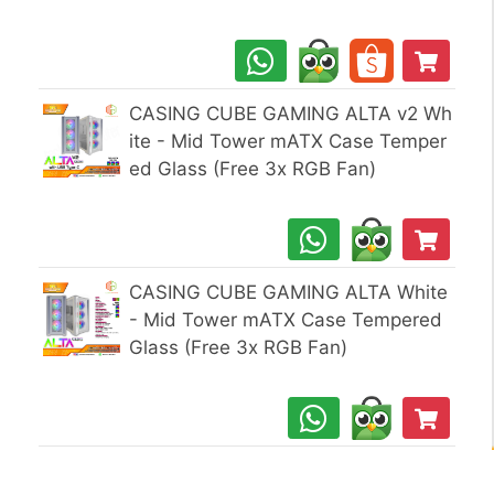
CASING CUBE GAMING ALTA v2 Wh
ite - Mid Tower mATX Case Temper
ed Glass (Free 3x RGB Fan)
CASING CUBE GAMING ALTA White
- Mid Tower mATX Case Tempered
Glass (Free 3x RGB Fan)
Fil
CASING CUBE GAMING ARIA - ATX