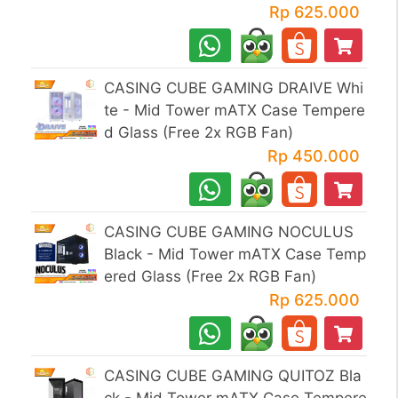
Rp 625.000
CASING CUBE GAMING DRAIVE Whi
te - Mid Tower mATX Case Tempere
d Glass (Free 2x RGB Fan)
Rp 450.000
CASING CUBE GAMING NOCULUS
Black - Mid Tower mATX Case Temp
ered Glass (Free 2x RGB Fan)
Rp 625.000
CASING CUBE GAMING QUITOZ Bla