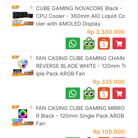
CUBE GAMING NOVACORE Black -
CPU Cooler - 360mm AIO Liquid Co
oler with AMOLED Display
Rp 3.300.000
FAN CASING CUBE GAMING CHAIN
REVERSE BLADE WHITE - 120mm Tr
iple Pack ARGB Fan
Rp 335.000
FAN CASING CUBE GAMING MIRRO
R Black - 120mm Single Pack ARGB
Fan
Rp 100.000