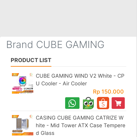
×
Brand CUBE GAMING
PRODUCT LIST
CUBE GAMING WIND V2 White - CP
U Cooler - Air Cooler
Rp 150.000
CASING CUBE GAMING CATRIZE W
hite - Mid Tower ATX Case Tempere
d Glass